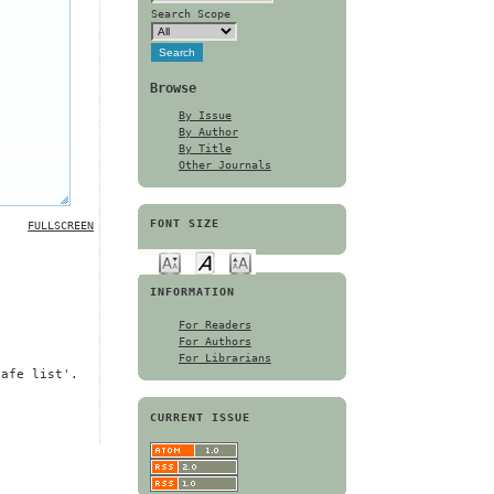
Search Scope
Browse
By Issue
By Author
By Title
Other Journals
FONT SIZE
FULLSCREEN
INFORMATION
For Readers
For Authors
For Librarians
safe list'.
CURRENT ISSUE