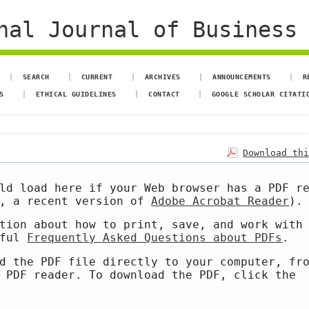
al Journal of Business 
SEARCH
CURRENT
ARCHIVES
ANNOUNCEMENTS
R
S
ETHICAL GUIDELINES
CONTACT
GOOGLE SCHOLAR CITATI
Download th
ld load here if your Web browser has a PDF r
e, a recent version of
Adobe Acrobat Reader
).
tion about how to print, save, and work with
pful
Frequently Asked Questions about PDFs
.
d the PDF file directly to your computer, fr
 PDF reader. To download the PDF, click the