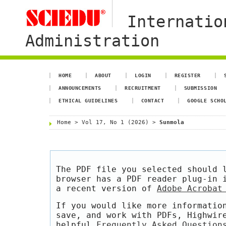
Internatio
Administration
HOME
ABOUT
LOGIN
REGISTER
ANNOUNCEMENTS
RECRUITMENT
SUBMISSION
ETHICAL GUIDELINES
CONTACT
GOOGLE SCHO
Home
>
Vol 17, No 1 (2026)
>
Sunmola
The PDF file you selected should 
browser has a PDF reader plug-in 
a recent version of
Adobe Acrobat
If you would like more informatio
save, and work with PDFs, Highwir
helpful
Frequently Asked Question