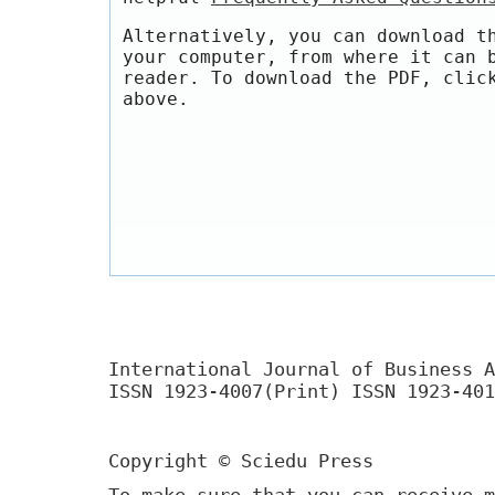
Alternatively, you can download t
your computer, from where it can 
reader. To download the PDF, clic
above.
International Journal of Business A
ISSN 1923-4007(Print) ISSN 1923-401
Copyright © Sciedu Press
To make sure that you can receive m