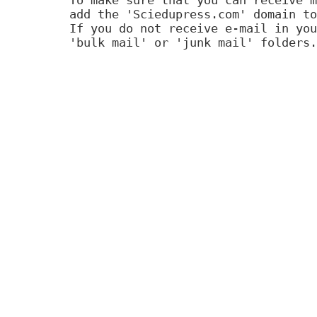
add the 'Sciedupress.com' domain to
If you do not receive e-mail in you
'bulk mail' or 'junk mail' folders.