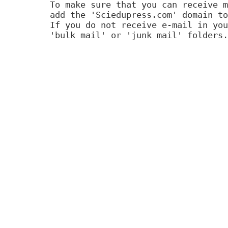
To make sure that you can receive m
add the 'Sciedupress.com' domain to
If you do not receive e-mail in you
'bulk mail' or 'junk mail' folders.