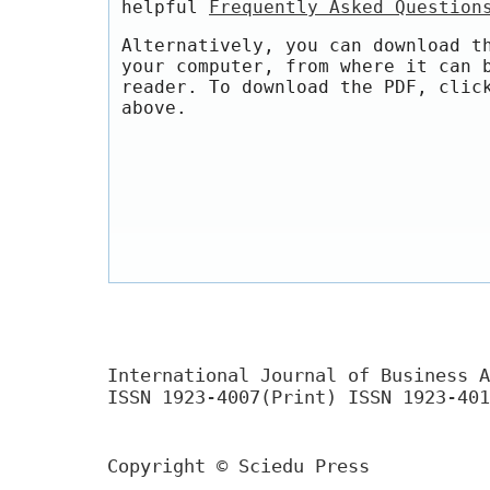
helpful
Frequently Asked Question
Alternatively, you can download t
your computer, from where it can 
reader. To download the PDF, clic
above.
International Journal of Business A
ISSN 1923-4007(Print) ISSN 1923-401
Copyright © Sciedu Press