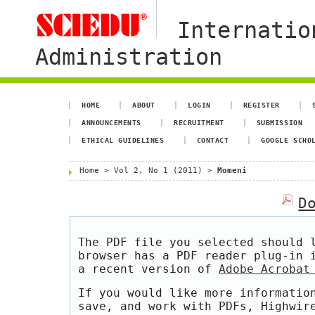
Internatio
Administration
HOME
ABOUT
LOGIN
REGISTER
ANNOUNCEMENTS
RECRUITMENT
SUBMISSION
ETHICAL GUIDELINES
CONTACT
GOOGLE SCHO
Home
>
Vol 2, No 1 (2011)
>
Momeni
D
The PDF file you selected should 
browser has a PDF reader plug-in 
a recent version of
Adobe Acrobat
If you would like more informatio
save, and work with PDFs, Highwir