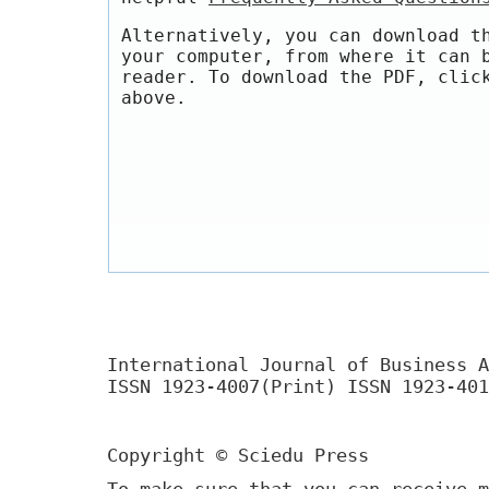
Alternatively, you can download t
your computer, from where it can 
reader. To download the PDF, clic
above.
International Journal of Business A
ISSN 1923-4007(Print) ISSN 1923-401
Copyright © Sciedu Press
To make sure that you can receive m