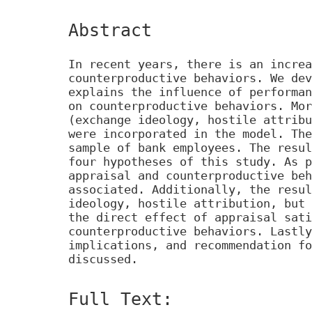
Abstract
In recent years, there is an increa
counterproductive behaviors. We dev
explains the influence of performan
on counterproductive behaviors. Mor
(exchange ideology, hostile attribu
were incorporated in the model. The
sample of bank employees. The resul
four hypotheses of this study. As p
appraisal and counterproductive beh
associated. Additionally, the resul
ideology, hostile attribution, but 
the direct effect of appraisal sati
counterproductive behaviors. Lastly
implications, and recommendation fo
discussed.
Full Text: