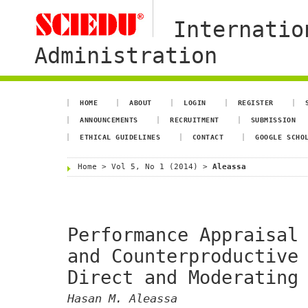
Internatio
Administration
HOME
ABOUT
LOGIN
REGISTER
ANNOUNCEMENTS
RECRUITMENT
SUBMISSION
ETHICAL GUIDELINES
CONTACT
GOOGLE SCHO
Home
>
Vol 5, No 1 (2014)
>
Aleassa
Performance Appraisal
and Counterproductive
Direct and Moderating
Hasan M. Aleassa