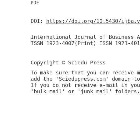
PDF
DOI:
https://doi.org/10.5430/ijba.v
International Journal of Business A
ISSN 1923-4007(Print) ISSN 1923-401
Copyright © Sciedu Press
To make sure that you can receive m
add the 'Sciedupress.com' domain to
If you do not receive e-mail in you
'bulk mail' or 'junk mail' folders.