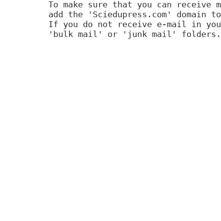
To make sure that you can receive m
add the 'Sciedupress.com' domain to
If you do not receive e-mail in you
'bulk mail' or 'junk mail' folders.