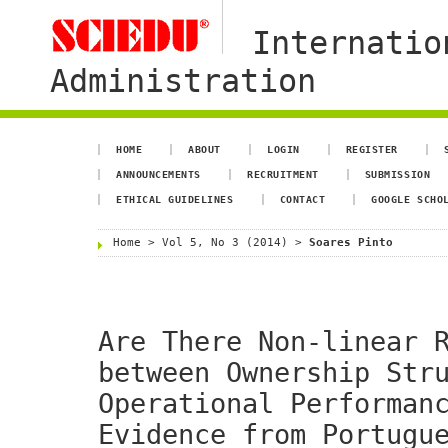
Internatio
Administration
HOME
ABOUT
LOGIN
REGISTER
ANNOUNCEMENTS
RECRUITMENT
SUBMISSION
ETHICAL GUIDELINES
CONTACT
GOOGLE SCHO
Home
>
Vol 5, No 3 (2014)
>
Soares Pinto
Are There Non-linear 
between Ownership Str
Operational Performan
Evidence from Portugu