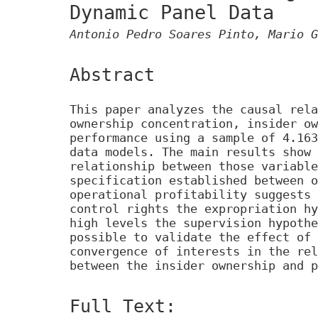
Dynamic Panel Data
Antonio Pedro Soares Pinto, Mario G
Abstract
This paper analyzes the causal rela
ownership concentration, insider ow
performance using a sample of 4.163
data models. The main results show 
relationship between those variable
specification established between o
operational profitability suggests 
control rights the expropriation hy
high levels the supervision hypothe
possible to validate the effect of 
convergence of interests in the rel
between the insider ownership and p
Full Text: