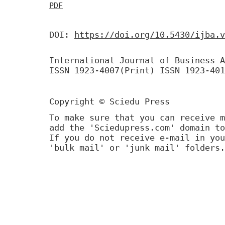
PDF
DOI:
https://doi.org/10.5430/ijba.v
International Journal of Business A
ISSN 1923-4007(Print) ISSN 1923-401
Copyright © Sciedu Press
To make sure that you can receive m
add the 'Sciedupress.com' domain to
If you do not receive e-mail in you
'bulk mail' or 'junk mail' folders.