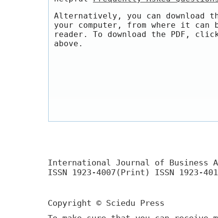
Alternatively, you can download t
your computer, from where it can 
reader. To download the PDF, clic
above.
International Journal of Business A
ISSN 1923-4007(Print) ISSN 1923-401
Copyright © Sciedu Press
To make sure that you can receive m