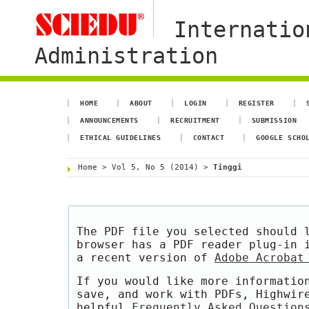
Internatio
Administration
HOME
ABOUT
LOGIN
REGISTER
ANNOUNCEMENTS
RECRUITMENT
SUBMISSION
ETHICAL GUIDELINES
CONTACT
GOOGLE SCHO
Home
>
Vol 5, No 5 (2014)
>
Tinggi
The PDF file you selected should 
browser has a PDF reader plug-in 
a recent version of
Adobe Acrobat
If you would like more informatio
save, and work with PDFs, Highwir
helpful
Frequently Asked Question