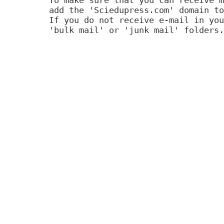
add the 'Sciedupress.com' domain to
If you do not receive e-mail in you
'bulk mail' or 'junk mail' folders.