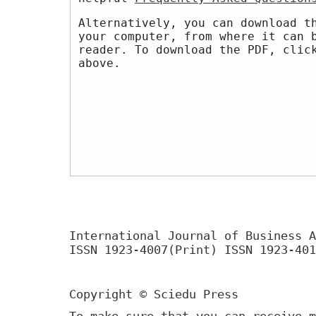
Alternatively, you can download t
your computer, from where it can 
reader. To download the PDF, clic
above.
International Journal of Business A
ISSN 1923-4007(Print) ISSN 1923-401
Copyright © Sciedu Press
To make sure that you can receive m