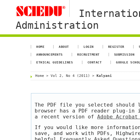
Internatio
Administration
HOME
ABOUT
LOGIN
REGISTER
ANNOUNCEMENTS
RECRUITMENT
SUBMISSION
ETHICAL GUIDELINES
CONTACT
GOOGLE SCHO
Home
>
Vol 2, No 4 (2011)
>
Kalyani
The PDF file you selected should 
browser has a PDF reader plug-in 
a recent version of
Adobe Acrobat
If you would like more informatio
save, and work with PDFs, Highwir
helpful
Frequently Asked Question