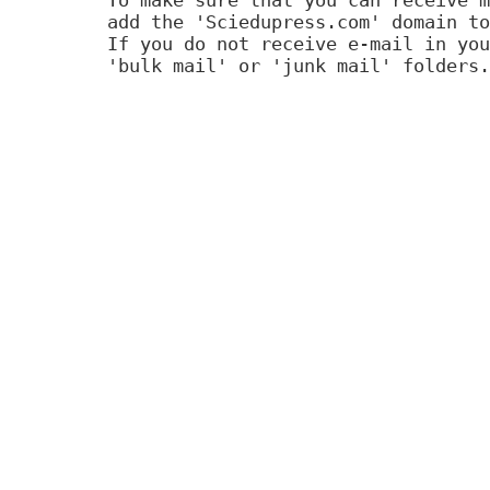
add the 'Sciedupress.com' domain to
If you do not receive e-mail in you
'bulk mail' or 'junk mail' folders.