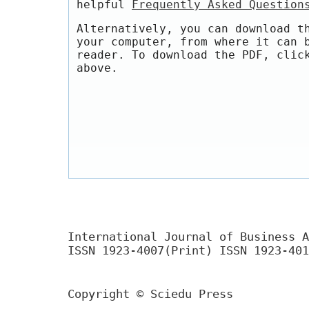
helpful
Frequently Asked Question
Alternatively, you can download t
your computer, from where it can 
reader. To download the PDF, clic
above.
International Journal of Business A
ISSN 1923-4007(Print) ISSN 1923-401
Copyright © Sciedu Press