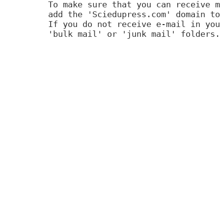
To make sure that you can receive m
add the 'Sciedupress.com' domain to
If you do not receive e-mail in you
'bulk mail' or 'junk mail' folders.