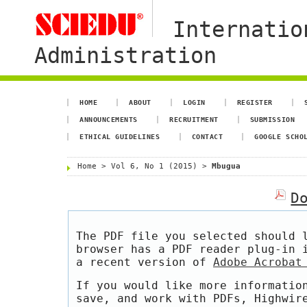
Internatio
Administration
HOME
ABOUT
LOGIN
REGISTER
ANNOUNCEMENTS
RECRUITMENT
SUBMISSION
ETHICAL GUIDELINES
CONTACT
GOOGLE SCHO
Home
>
Vol 6, No 1 (2015)
>
Mbugua
D
The PDF file you selected should 
browser has a PDF reader plug-in 
a recent version of
Adobe Acrobat
If you would like more informatio
save, and work with PDFs, Highwir