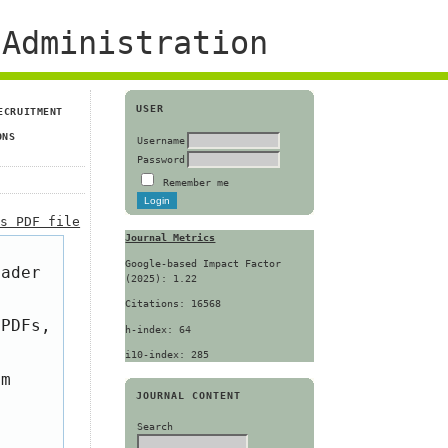
Administration
USER
ECRUITMENT
ONS
Username
Password
Remember me
is PDF file
Journal Metrics
Google-based Impact Factor
eader
(2025): 1.22
Citations: 16568
 PDFs,
h-index: 64
i10-index: 285
om
JOURNAL CONTENT
Search