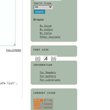
Search Scope
Browse
By Issue
By Author
By Title
Other Journals
FONT SIZE
FULLSCREEN
INFORMATION
For Readers
For Authors
For Librarians
safe list'.
CURRENT ISSUE