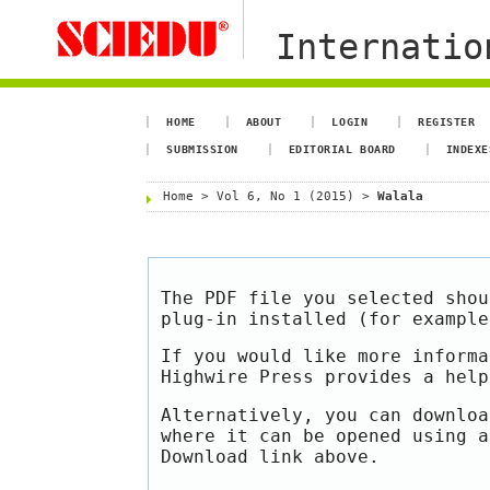
Internation
HOME
ABOUT
LOGIN
REGISTER
SUBMISSION
EDITORIAL BOARD
INDEXE
Home
>
Vol 6, No 1 (2015)
>
Walala
The PDF file you selected shou
plug-in installed (for exampl
If you would like more informa
Highwire Press provides a hel
Alternatively, you can downloa
where it can be opened using a
Download link above.