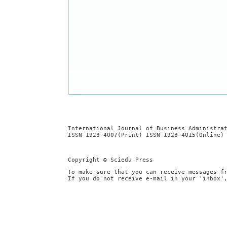
International Journal of Business Administra
ISSN 1923-4007(Print) ISSN 1923-4015(Online)
Copyright © Sciedu Press
To make sure that you can receive messages f
If you do not receive e-mail in your 'inbox'