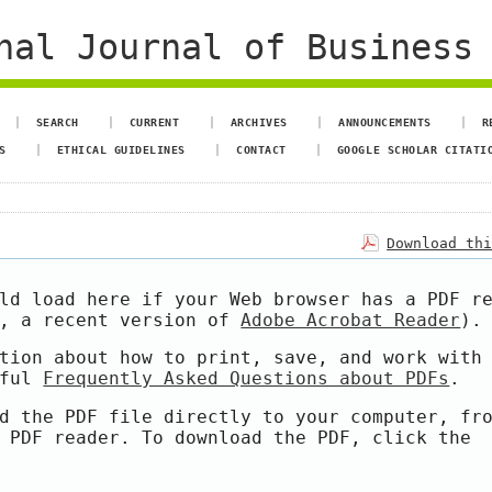
al Journal of Business 
SEARCH
CURRENT
ARCHIVES
ANNOUNCEMENTS
R
S
ETHICAL GUIDELINES
CONTACT
GOOGLE SCHOLAR CITATI
Download th
ld load here if your Web browser has a PDF r
e, a recent version of
Adobe Acrobat Reader
).
tion about how to print, save, and work with
pful
Frequently Asked Questions about PDFs
.
d the PDF file directly to your computer, fr
 PDF reader. To download the PDF, click the