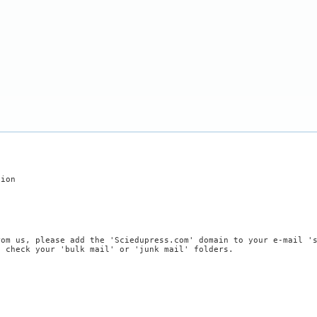
tion
rom us, please add the 'Sciedupress.com' domain to your e-mail '
, check your 'bulk mail' or 'junk mail' folders.