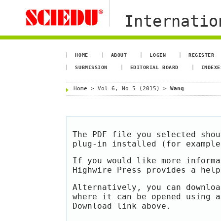
Internation
HOME
ABOUT
LOGIN
REGISTER
SUBMISSION
EDITORIAL BOARD
INDEXE
Home
>
Vol 6, No 5 (2015)
>
Wang
The PDF file you selected shou
plug-in installed (for exampl
If you would like more informa
Highwire Press provides a hel
Alternatively, you can downloa
where it can be opened using a
Download link above.