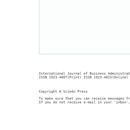
International Journal of Business Administra
ISSN 1923-4007(Print) ISSN 1923-4015(Online)
Copyright © Sciedu Press
To make sure that you can receive messages f
If you do not receive e-mail in your 'inbox'