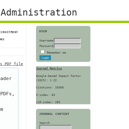
Administration
USER
ECRUITMENT
ONS
Username
Password
Remember me
is PDF file
Journal Metrics
Google-based Impact Factor
eader
(2025): 1.22
Citations: 16568
 PDFs,
h-index: 64
i10-index: 285
om
JOURNAL CONTENT
Search