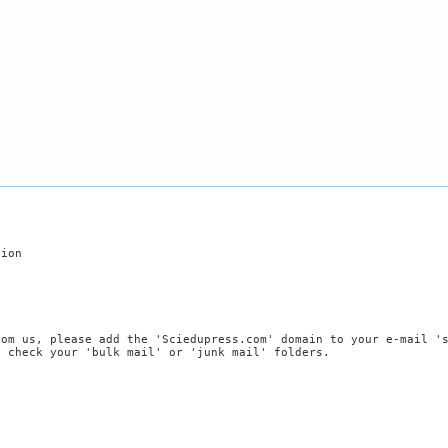
tion
rom us, please add the 'Sciedupress.com' domain to your e-mail '
, check your 'bulk mail' or 'junk mail' folders.