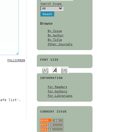
Search Scope
Browse
By Issue
By Author
By Title
Other Journals
FONT SIZE
FULLSCREEN
INFORMATION
For Readers
For Authors
For Librarians
safe list'.
CURRENT ISSUE