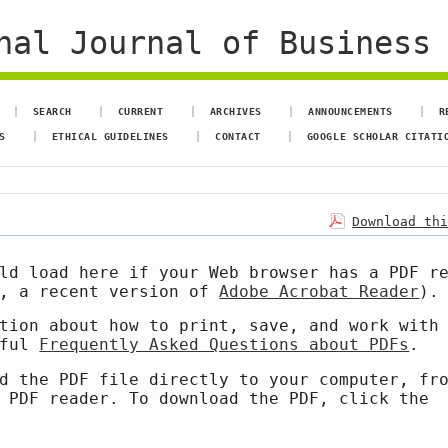
al Journal of Business 
SEARCH
CURRENT
ARCHIVES
ANNOUNCEMENTS
R
S
ETHICAL GUIDELINES
CONTACT
GOOGLE SCHOLAR CITATI
Download th
ld load here if your Web browser has a PDF r
e, a recent version of
Adobe Acrobat Reader
).
tion about how to print, save, and work with
pful
Frequently Asked Questions about PDFs
.
d the PDF file directly to your computer, fr
 PDF reader. To download the PDF, click the