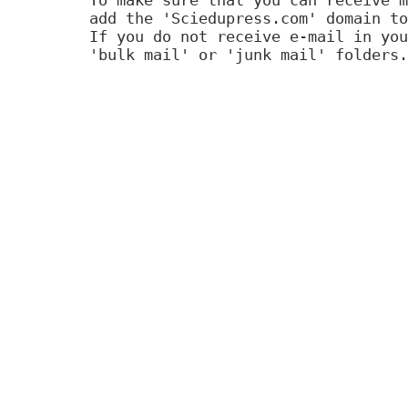
add the 'Sciedupress.com' domain to
If you do not receive e-mail in you
'bulk mail' or 'junk mail' folders.