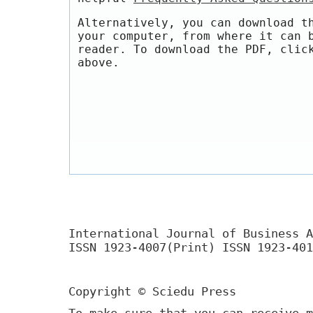
Alternatively, you can download t
your computer, from where it can 
reader. To download the PDF, clic
above.
International Journal of Business A
ISSN 1923-4007(Print) ISSN 1923-401
Copyright © Sciedu Press
To make sure that you can receive m