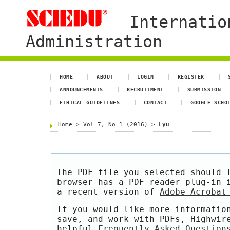
Internatio
Administration
HOME
ABOUT
LOGIN
REGISTER
ANNOUNCEMENTS
RECRUITMENT
SUBMISSION
ETHICAL GUIDELINES
CONTACT
GOOGLE SCHO
Home
>
Vol 7, No 1 (2016)
>
Lyu
The PDF file you selected should 
browser has a PDF reader plug-in 
a recent version of
Adobe Acrobat
If you would like more informatio
save, and work with PDFs, Highwir
helpful
Frequently Asked Question