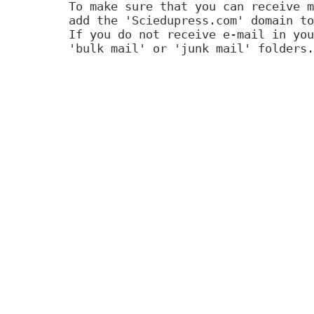
To make sure that you can receive m
add the 'Sciedupress.com' domain to
If you do not receive e-mail in you
'bulk mail' or 'junk mail' folders.