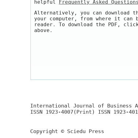
helpful
Frequently Asked Question
Alternatively, you can download t
your computer, from where it can 
reader. To download the PDF, clic
above.
International Journal of Business A
ISSN 1923-4007(Print) ISSN 1923-401
Copyright © Sciedu Press