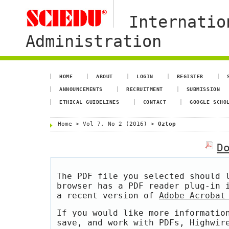
Internatio
Administration
HOME
ABOUT
LOGIN
REGISTER
ANNOUNCEMENTS
RECRUITMENT
SUBMISSION
ETHICAL GUIDELINES
CONTACT
GOOGLE SCHO
Home
>
Vol 7, No 2 (2016)
>
Oztop
D
The PDF file you selected should 
browser has a PDF reader plug-in 
a recent version of
Adobe Acrobat
If you would like more informatio
save, and work with PDFs, Highwir