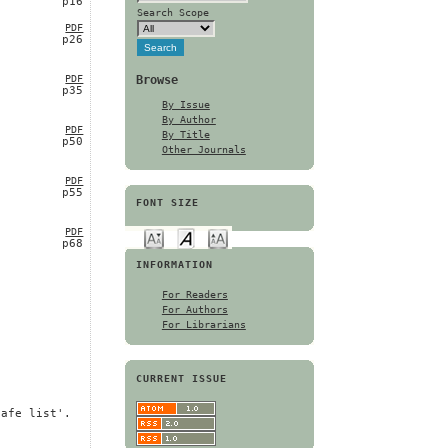
p16
Search Scope
PDF
p26
Browse
PDF
p35
By Issue
By Author
PDF
By Title
p50
Other Journals
PDF
p55
FONT SIZE
PDF
p68
INFORMATION
For Readers
For Authors
For Librarians
CURRENT ISSUE
safe list'.