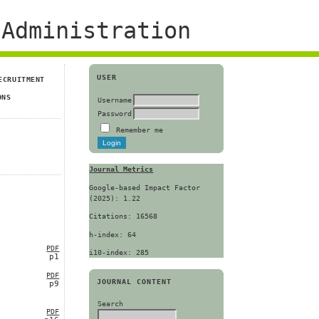
Administration
USER
ECRUITMENT
ONS
Username
Password
Remember me
Journal Metrics
Google-based Impact Factor
(2025): 1.22
Citations: 16568
h-index: 64
PDF
i10-index: 285
p1
PDF
JOURNAL CONTENT
p9
Search
PDF