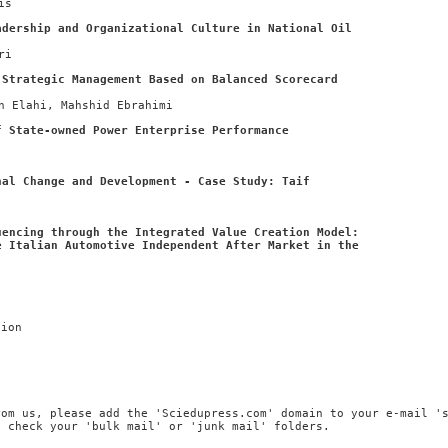
is
adership and Organizational Culture in National Oil
ri
 Strategic Management Based on Balanced Scorecard
n Elahi, Mahshid Ebrahimi
f State-owned Power Enterprise Performance
nal Change and Development - Case Study: Taif
uencing through the Integrated Value Creation Model:
e Italian Automotive Independent After Market in the
tion
rom us, please add the 'Sciedupress.com' domain to your e-mail '
, check your 'bulk mail' or 'junk mail' folders.