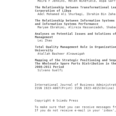
Moira F Jenkins, Helen Winefield, Aspa Sarr
The Relationship between Transformational Le
Corporation of Libya
Adel Mohamed Ali Shurbagi, Ibrahim Bin Zaha
The Relationship between Information Systems
and Information Systems Performance
Maryam Ebrahimi, Alireza Hassanzadeh, Shaba
Analyses on Potential Issues and Solutions o
Management
Lei Zhao
Total Quality Management Role in Organizatio
University
Atallah Basheer Alnaweigah
Mapping of the Strategic Positioning and Seq
The Wholesale Spare Parts Distribution in th
2008-2011 Period
Silvano Guelfi
International Journal of Business Administra
ISSN 1923-4007(Print) ISSN 1923-4015(Online)
Copyright © Sciedu Press
To make sure that you can receive messages f
If you do not receive e-mail in your 'inbox'