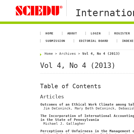
Internation
HOME
ABOUT
LOGIN
REGISTER
SUBMISSION
EDITORIAL BOARD
INDEXE
Home
>
Archives
>
Vol 4, No 4 (2013)
Vol 4, No 4 (2013)
Table of Contents
Articles
Outcomes of an Ethical Work Climate among Sa
Jim DeConinck, Mary Beth DeConinck, Debasis
The Incorporation of International Accountin
in the State of Pennsylvania
Michael J. Gallagher
Perceptions of Unfairness in the Management 