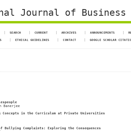
al Journal of Business 
SEARCH
CURRENT
ARCHIVES
ANNOUNCEMENTS
R
S
ETHICAL GUIDELINES
CONTACT
GOOGLE SCHOLAR CITATI
lespeople
h Banerjee
g Concepts in the Curriculum at Private Universities
of Bullying Complaints: Exploring the Consequences