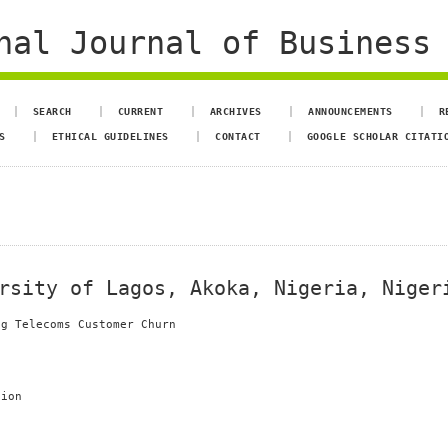
al Journal of Business 
SEARCH
CURRENT
ARCHIVES
ANNOUNCEMENTS
R
S
ETHICAL GUIDELINES
CONTACT
GOOGLE SCHOLAR CITATI
rsity of Lagos, Akoka, Nigeria, Niger
ng Telecoms Customer Churn
tion