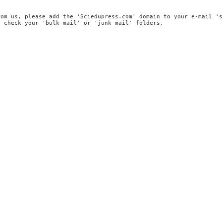
rom us, please add the 'Sciedupress.com' domain to your e-mail '
, check your 'bulk mail' or 'junk mail' folders.