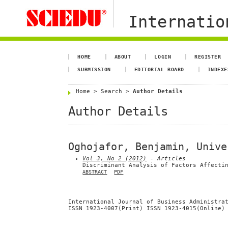
Internation
HOME
ABOUT
LOGIN
REGISTER
SUBMISSION
EDITORIAL BOARD
INDEXE
Home
>
Search
>
Author Details
Author Details
Oghojafor, Benjamin, Unive
Vol 3, No 2 (2012)
- Articles
Discriminant Analysis of Factors Affecti
ABSTRACT
PDF
International Journal of Business Administra
ISSN 1923-4007(Print) ISSN 1923-4015(Online)