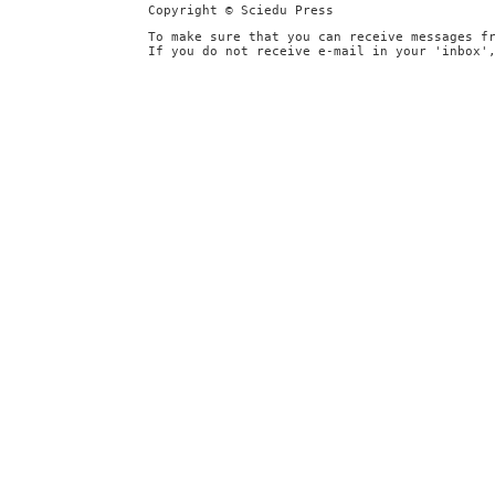
Copyright © Sciedu Press
To make sure that you can receive messages f
If you do not receive e-mail in your 'inbox'