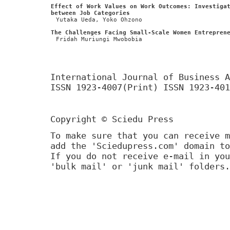
Effect of Work Values on Work Outcomes: Investiga
between Job Categories
Yutaka Ueda, Yoko Ohzono
The Challenges Facing Small-Scale Women Entrepren
Fridah Muriungi Mwobobia
International Journal of Business A
ISSN 1923-4007(Print) ISSN 1923-401
Copyright © Sciedu Press
To make sure that you can receive m
add the 'Sciedupress.com' domain to
If you do not receive e-mail in you
'bulk mail' or 'junk mail' folders.