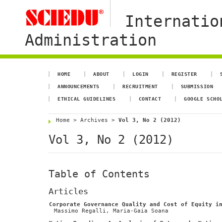
Internatio
Administration
HOME
ABOUT
LOGIN
REGISTER
ANNOUNCEMENTS
RECRUITMENT
SUBMISSION
ETHICAL GUIDELINES
CONTACT
GOOGLE SCHO
Home
>
Archives
>
Vol 3, No 2 (2012)
Vol 3, No 2 (2012)
Table of Contents
Articles
Corporate Governance Quality and Cost of Equity i
Massimo Regalli, Maria-Gaia Soana