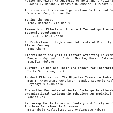
Nation Branding: An Analysis of Botswana’s Nation
Edward E. Marandu, Donatus N. Amanze, Tirubaza C
A Literature Review on Organization Culture and C
Xiaoming Cui, Junchen Hu
Sowing the Seeds
Tendy Matenge, Vic Razis
Research on Effects of Science & Technology Progr
Economic Development
Li Guo, Jinsuo Zhong
On Protection of Rights and Interests of Minority
Listed Company
Yong Cheng
Discriminant Analysis of Factors Affecting Teleco
Benjamin Oghojafor, Godson Mesike, Rasaki Bakare
Ismaila Adeleke
Cultural Values and Their Challenges for Enterpri
Shili Sun, Zhongcen Xu
Product Elimination: The Nigerian Insurance Indus
Ben E. Akpoyomare Oghojafor, Sunday Adekunle Adu
Feyisayo Olowokudejo
The Action Mechanism of Social Exchange Relations
Organizational Citizenship Behavior: An Empirical
Yanhan Zhu
Exploring the Influence of Quality and Safety on 
Purchase Decisions in Botswana
Botshabelo Kealesitse, Ivy Ontlametse Kabama