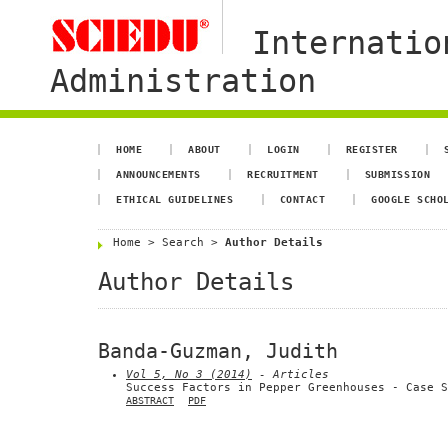
Internatio
Administration
HOME
ABOUT
LOGIN
REGISTER
ANNOUNCEMENTS
RECRUITMENT
SUBMISSION
ETHICAL GUIDELINES
CONTACT
GOOGLE SCHO
Home
>
Search
>
Author Details
Author Details
Banda-Guzman, Judith
Vol 5, No 3 (2014)
- Articles
Success Factors in Pepper Greenhouses - Case S
ABSTRACT
PDF