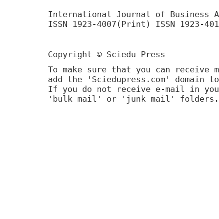
International Journal of Business A
ISSN 1923-4007(Print) ISSN 1923-401
Copyright © Sciedu Press
To make sure that you can receive m
add the 'Sciedupress.com' domain to
If you do not receive e-mail in you
'bulk mail' or 'junk mail' folders.