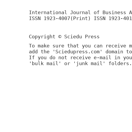
International Journal of Business A
ISSN 1923-4007(Print) ISSN 1923-401
Copyright © Sciedu Press
To make sure that you can receive m
add the 'Sciedupress.com' domain to
If you do not receive e-mail in you
'bulk mail' or 'junk mail' folders.