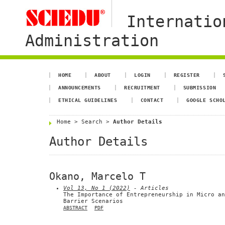
Internatio
Administration
HOME
ABOUT
LOGIN
REGISTER
ANNOUNCEMENTS
RECRUITMENT
SUBMISSION
ETHICAL GUIDELINES
CONTACT
GOOGLE SCHO
Home
>
Search
>
Author Details
Author Details
Okano, Marcelo T
Vol 13, No 1 (2022)
- Articles
The Importance of Entrepreneurship in Micro an
Barrier Scenarios
ABSTRACT
PDF