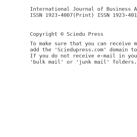
International Journal of Business A
ISSN 1923-4007(Print) ISSN 1923-401
Copyright © Sciedu Press
To make sure that you can receive m
add the 'Sciedupress.com' domain to
If you do not receive e-mail in you
'bulk mail' or 'junk mail' folders.