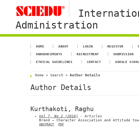
Internatio
Administration
HOME
ABOUT
LOGIN
REGISTER
ANNOUNCEMENTS
RECRUITMENT
SUBMISSION
ETHICAL GUIDELINES
CONTACT
GOOGLE SCHO
Home
>
Search
>
Author Details
Author Details
Kurthakoti, Raghu
Vol 7, No 2 (2016)
- Articles
Brand – Character Association and Attitude tow
ABSTRACT
PDF