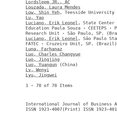
Lordsleem JR., AC
Louzada, Laura Mendes
Low, Shin Yeh
, Teesside University 
Lu, Yao
Luciano, Erik Leonel
, State Center 
Education Paula Souza - CEETEPS - P
Research Unit - São Paulo, SP. (Bra
Luciano, Erik Leonel
, São Paulo Sta
FATEC - Cruzeiro Unit, SP. (Brazil)
Luna, Farhanaz
Luo, Charles Changyue
Luo, Jingjing
Luo, Yuanqun
(China)
Lv, Wenyi
Lyu, Jingwei
1 - 78 of 78 Items
International Journal of Business A
ISSN 1923-4007(Print) ISSN 1923-401