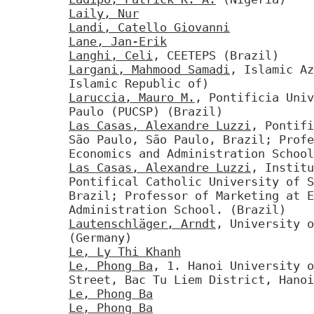
Laily, Nur
Landi, Catello Giovanni
Lane, Jan-Erik
Langhi, Celi
, CEETEPS (Brazil)
Largani, Mahmood Samadi
, Islamic Az
Islamic Republic of)
Laruccia, Mauro M.
, Pontificia Univ
Paulo (PUCSP) (Brazil)
Las Casas, Alexandre Luzzi
, Pontifi
São Paulo, São Paulo, Brazil; Profe
Economics and Administration School
Las Casas, Alexandre Luzzi
, Institu
Pontifical Catholic University of S
Brazil; Professor of Marketing at E
Administration School. (Brazil)
Lautenschläger, Arndt
, University o
(Germany)
Le, Ly Thi Khanh
Le, Phong Ba
, 1. Hanoi University o
Street, Bac Tu Liem District, Hanoi
Le, Phong Ba
Le, Phong Ba