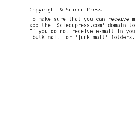
Copyright © Sciedu Press
To make sure that you can receive m
add the 'Sciedupress.com' domain to
If you do not receive e-mail in you
'bulk mail' or 'junk mail' folders.