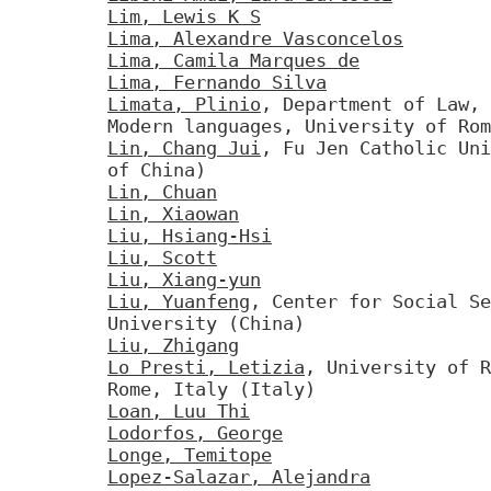
Lim, Lewis K S
Lima, Alexandre Vasconcelos
Lima, Camila Marques de
Lima, Fernando Silva
Limata, Plinio
, Department of Law, 
Modern languages, University of Rom
Lin, Chang Jui
, Fu Jen Catholic Uni
of China)
Lin, Chuan
Lin, Xiaowan
Liu, Hsiang-Hsi
Liu, Scott
Liu, Xiang-yun
Liu, Yuanfeng
, Center for Social Se
University (China)
Liu, Zhigang
Lo Presti, Letizia
, University of R
Rome, Italy (Italy)
Loan, Luu Thi
Lodorfos, George
Longe, Temitope
Lopez-Salazar, Alejandra