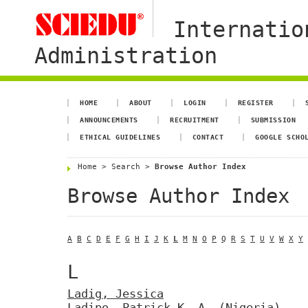
Internatio
Administration
HOME
ABOUT
LOGIN
REGISTER
ANNOUNCEMENTS
RECRUITMENT
SUBMISSION
ETHICAL GUIDELINES
CONTACT
GOOGLE SCHO
Home
>
Search
>
Browse Author Index
Browse Author Index
A
B
C
D
E
F
G
H
I
J
K
L
M
N
O
P
Q
R
S
T
U
V
W
X
Y
L
Ladig, Jessica
Ladipo, Patrick K. A.
(Nigeria)