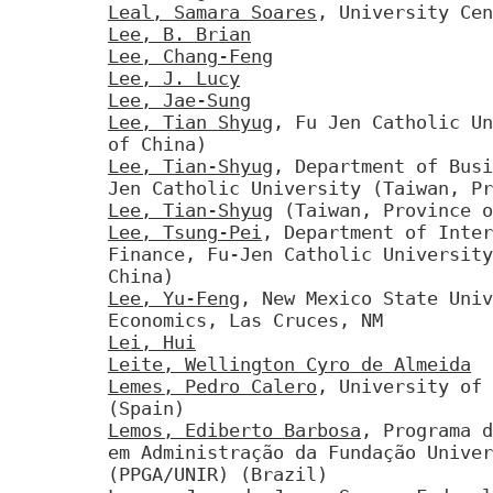
Leal, Samara Soares
, University Cen
Lee, B. Brian
Lee, Chang-Feng
Lee, J. Lucy
Lee, Jae-Sung
Lee, Tian Shyug
, Fu Jen Catholic Un
of China)
Lee, Tian-Shyug
, Department of Busi
Jen Catholic University (Taiwan, Pr
Lee, Tian-Shyug
(Taiwan, Province o
Lee, Tsung-Pei
, Department of Inter
Finance, Fu-Jen Catholic University
China)
Lee, Yu-Feng
, New Mexico State Univ
Economics, Las Cruces, NM
Lei, Hui
Leite, Wellington Cyro de Almeida
Lemes, Pedro Calero
, University of 
(Spain)
Lemos, Ediberto Barbosa
, Programa d
em Administração da Fundação Univer
(PPGA/UNIR) (Brazil)