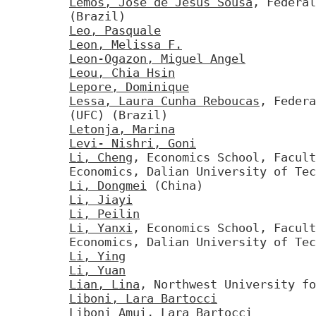
Lemos, Jose de Jesus Sousa
, Federal
(Brazil)
Leo, Pasquale
Leon, Melissa F.
Leon-Ogazon, Miguel Angel
Leou, Chia Hsin
Lepore, Dominique
Lessa, Laura Cunha Reboucas
, Federa
(UFC) (Brazil)
Letonja, Marina
Levi- Nishri, Goni
Li, Cheng
, Economics School, Facul
Economics, Dalian University of Tec
Li, Dongmei
(China)
Li, Jiayi
Li, Peilin
Li, Yanxi
, Economics School, Facul
Economics, Dalian University of Tec
Li, Ying
Li, Yuan
Lian, Lina
, Northwest University fo
Liboni, Lara Bartocci
Liboni Amui, Lara Bartocci