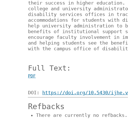
their success in higher education. 
college and university administrato
disability services offices in trac
accommodations for students with di
help university administration to b
benefits of institutional support s
encourage faculty involvement in im
and helping students see the benefi
with the campus office of disabilit
Full Text:
PDF
DOI:
https://doi.org/10.5430/ijhe.v
Refbacks
There are currently no refbacks.