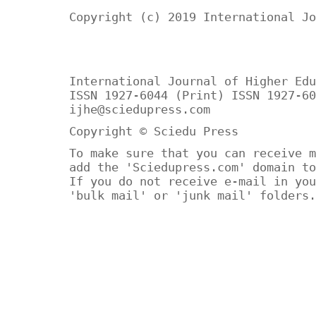
Copyright (c) 2019 International Jo
International Journal of Higher Edu
ISSN 1927-6044 (Print) ISSN 1927-60
ijhe@sciedupress.com
Copyright © Sciedu Press
To make sure that you can receive m
add the 'Sciedupress.com' domain to
If you do not receive e-mail in you
'bulk mail' or 'junk mail' folders.