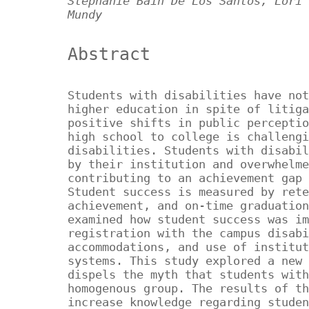
Stephanie Bain De Los Santos, Lori 
Mundy
Abstract
Students with disabilities have not
higher education in spite of litiga
positive shifts in public perceptio
high school to college is challengi
disabilities. Students with disabil
by their institution and overwhelme
contributing to an achievement gap 
Student success is measured by rete
achievement, and on-time graduation
examined how student success was im
registration with the campus disabi
accommodations, and use of institut
systems. This study explored a new 
dispels the myth that students with
homogenous group. The results of th
increase knowledge regarding studen