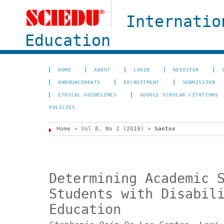
Internatio
Education
HOME
ABOUT
LOGIN
REGISTER
ANNOUNCEMENTS
RECRUITMENT
SUBMISSION
ETHICAL GUIDELINES
GOOGLE SCHOLAR CITATIONS
POLICIES
Home
>
Vol 8, No 2 (2019)
>
Santos
Determining Academic 
Students with Disabil
Education