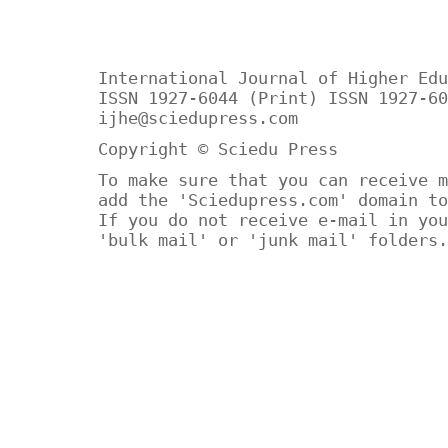
International Journal of Higher Edu
ISSN 1927-6044 (Print) ISSN 1927-60
ijhe@sciedupress.com
Copyright © Sciedu Press
To make sure that you can receive m
add the 'Sciedupress.com' domain to
If you do not receive e-mail in you
'bulk mail' or 'junk mail' folders.