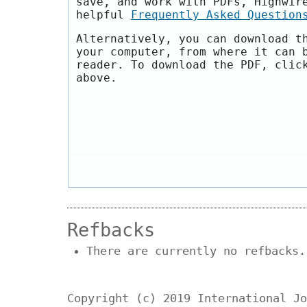
save, and work with PDFs, Highwir
helpful
Frequently Asked Question
Alternatively, you can download t
your computer, from where it can 
reader. To download the PDF, clic
above.
Refbacks
There are currently no refbacks.
Copyright (c) 2019 International Jo