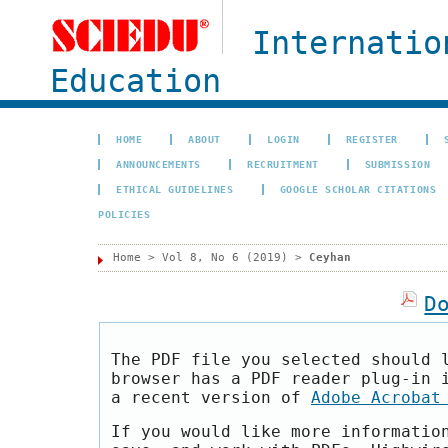
Internatio
Education
HOME
ABOUT
LOGIN
REGISTER
ANNOUNCEMENTS
RECRUITMENT
SUBMISSION
ETHICAL GUIDELINES
GOOGLE SCHOLAR CITATIONS
POLICIES
Home
>
Vol 8, No 6 (2019)
>
Ceyhan
D
The PDF file you selected should 
browser has a PDF reader plug-in 
a recent version of
Adobe Acrobat
If you would like more informatio