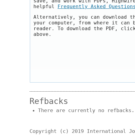
save, and work with PDFs, Highwir
helpful
Frequently Asked Question
Alternatively, you can download t
your computer, from where it can 
reader. To download the PDF, clic
above.
Refbacks
There are currently no refbacks.
Copyright (c) 2019 International Jo