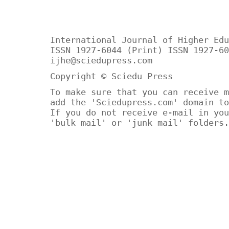
International Journal of Higher Edu
ISSN 1927-6044 (Print) ISSN 1927-60
ijhe@sciedupress.com
Copyright © Sciedu Press
To make sure that you can receive m
add the 'Sciedupress.com' domain to
If you do not receive e-mail in you
'bulk mail' or 'junk mail' folders.