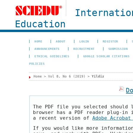
Internatio
Education
HOME
ABOUT
LOGIN
REGISTER
ANNOUNCEMENTS
RECRUITMENT
SUBMISSION
ETHICAL GUIDELINES
GOOGLE SCHOLAR CITATIONS
POLICIES
Home
>
Vol 8, No 6 (2019)
>
Yildiz
D
The PDF file you selected should 
browser has a PDF reader plug-in 
a recent version of
Adobe Acrobat
If you would like more informatio