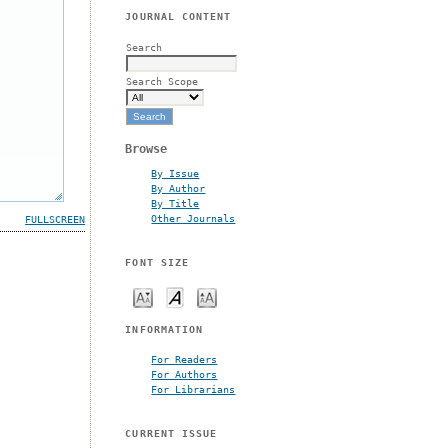
JOURNAL CONTENT
Search
Search Scope
Browse
By Issue
By Author
By Title
Other Journals
FULLSCREEN
FONT SIZE
INFORMATION
For Readers
For Authors
For Librarians
CURRENT ISSUE