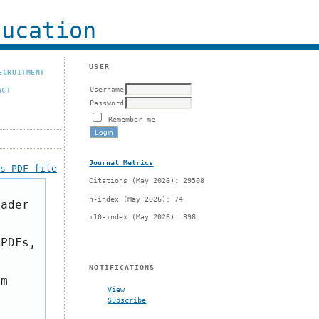
ucation
USER
ECRUITMENT
Username
ACT
Password
Remember me
Journal Metrics
is PDF file
Citations (May 2026): 29508
h-index (May 2026): 74
eader
i10-index (May 2026): 398
 PDFs,
NOTIFICATIONS
om
View
Subscribe