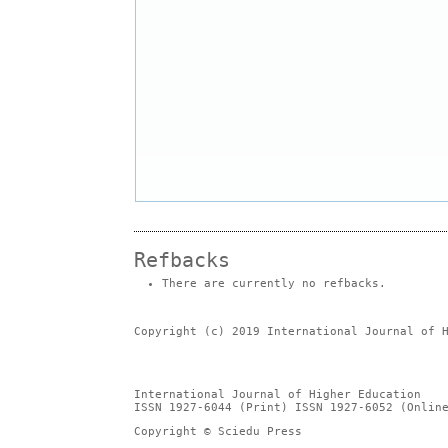
Refbacks
There are currently no refbacks.
Copyright (c) 2019 International Journal of 
International Journal of Higher Education
ISSN 1927-6044 (Print) ISSN 1927-6052 (Onlin
Copyright © Sciedu Press