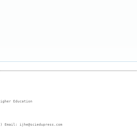
Higher Education
e) Email: ijhe@sciedupress.com