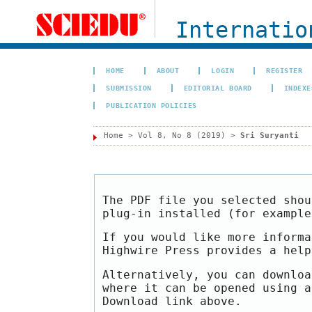
Internation
HOME
ABOUT
LOGIN
REGISTER
SUBMISSION
EDITORIAL BOARD
INDEXE
PUBLICATION POLICIES
Home
>
Vol 8, No 8 (2019)
>
Sri Suryanti
The PDF file you selected shou
plug-in installed (for exampl
If you would like more informa
Highwire Press provides a hel
Alternatively, you can downloa
where it can be opened using a
Download link above.