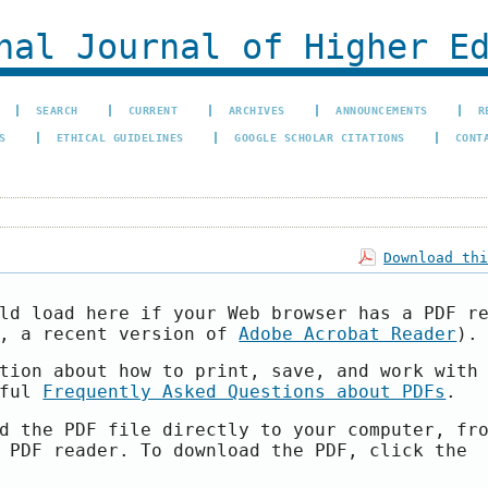
al Journal of Higher Ed
SEARCH
CURRENT
ARCHIVES
ANNOUNCEMENTS
R
S
ETHICAL GUIDELINES
GOOGLE SCHOLAR CITATIONS
CONT
Download th
ld load here if your Web browser has a PDF r
e, a recent version of
Adobe Acrobat Reader
).
tion about how to print, save, and work with
pful
Frequently Asked Questions about PDFs
.
d the PDF file directly to your computer, fr
 PDF reader. To download the PDF, click the