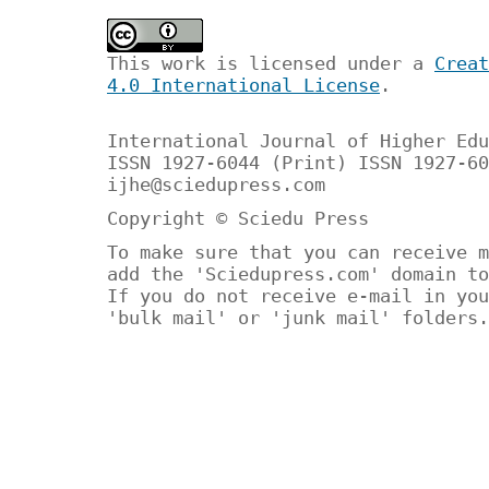
This work is licensed under a
Creat
4.0 International License
.
International Journal of Higher Edu
ISSN 1927-6044 (Print) ISSN 1927-60
ijhe@sciedupress.com
Copyright © Sciedu Press
To make sure that you can receive m
add the 'Sciedupress.com' domain to
If you do not receive e-mail in you
'bulk mail' or 'junk mail' folders.