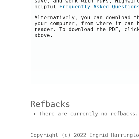
save, and work with PDFs, Highwir
helpful
Frequently Asked Question
Alternatively, you can download t
your computer, from where it can 
reader. To download the PDF, clic
above.
Refbacks
There are currently no refbacks.
Copyright (c) 2022 Ingrid Harringto