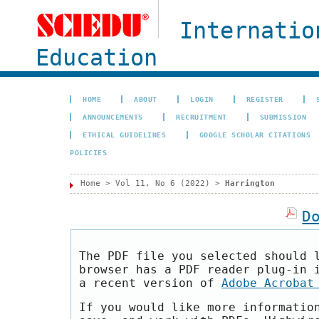
Internatio
Education
HOME
ABOUT
LOGIN
REGISTER
ANNOUNCEMENTS
RECRUITMENT
SUBMISSION
ETHICAL GUIDELINES
GOOGLE SCHOLAR CITATIONS
POLICIES
Home
>
Vol 11, No 6 (2022)
>
Harrington
D
The PDF file you selected should 
browser has a PDF reader plug-in 
a recent version of
Adobe Acrobat
If you would like more informatio