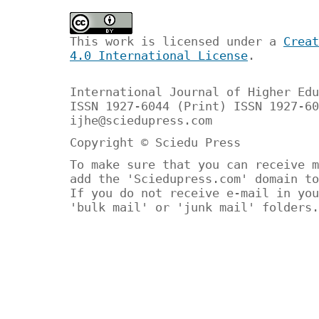
This work is licensed under a
Creat
4.0 International License
.
International Journal of Higher Edu
ISSN 1927-6044 (Print) ISSN 1927-60
ijhe@sciedupress.com
Copyright © Sciedu Press
To make sure that you can receive m
add the 'Sciedupress.com' domain to
If you do not receive e-mail in you
'bulk mail' or 'junk mail' folders.