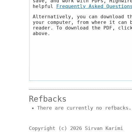
save, and work with PDFs, Highwir
helpful
Frequently Asked Question
Alternatively, you can download t
your computer, from where it can 
reader. To download the PDF, clic
above.
Refbacks
There are currently no refbacks.
Copyright (c) 2026 Sirvan Karimi