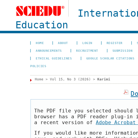
Internatio
Education
HOME
ABOUT
LOGIN
REGISTER
ANNOUNCEMENTS
RECRUITMENT
SUBMISSION
ETHICAL GUIDELINES
GOOGLE SCHOLAR CITATIONS
POLICIES
Home
>
Vol 15, No 3 (2026)
>
Karimi
D
The PDF file you selected should 
browser has a PDF reader plug-in 
a recent version of
Adobe Acrobat
If you would like more informatio