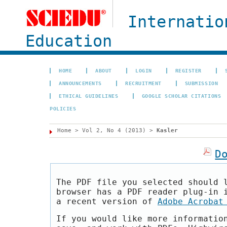
Internatio
Education
HOME
ABOUT
LOGIN
REGISTER
ANNOUNCEMENTS
RECRUITMENT
SUBMISSION
ETHICAL GUIDELINES
GOOGLE SCHOLAR CITATIONS
POLICIES
Home
>
Vol 2, No 4 (2013)
>
Kasler
D
The PDF file you selected should 
browser has a PDF reader plug-in 
a recent version of
Adobe Acrobat
If you would like more informatio