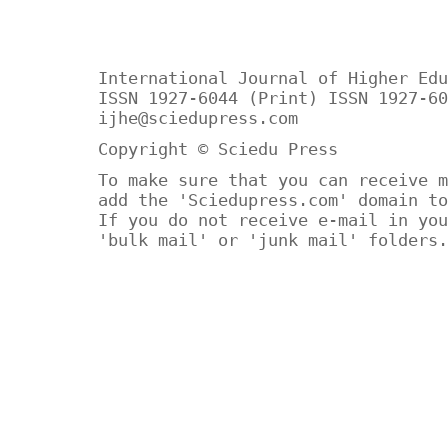
International Journal of Higher Edu
ISSN 1927-6044 (Print) ISSN 1927-60
ijhe@sciedupress.com
Copyright © Sciedu Press
To make sure that you can receive m
add the 'Sciedupress.com' domain to
If you do not receive e-mail in you
'bulk mail' or 'junk mail' folders.