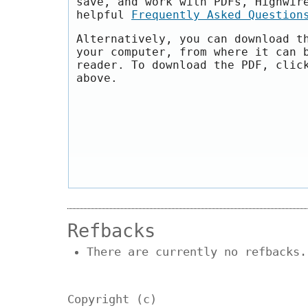
save, and work with PDFs, Highwir
helpful
Frequently Asked Question
Alternatively, you can download t
your computer, from where it can 
reader. To download the PDF, clic
above.
Refbacks
There are currently no refbacks.
Copyright (c)