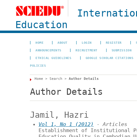
Internatio
Education
HOME
ABOUT
LOGIN
REGISTER
ANNOUNCEMENTS
RECRUITMENT
SUBMISSION
ETHICAL GUIDELINES
GOOGLE SCHOLAR CITATIONS
POLICIES
Home
>
Search
>
Author Details
Author Details
Jamil, Hazri
Vol 1, No 1 (2012)
- Articles
Establishment of Institutional P
Education Quality in Cambodian U