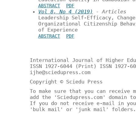
ABSTRACT
PDF
Vol 8, No 4 (2019)
- Articles
Leadership Self-Efficacy, Change
Organizational Citizenship Behav
of Experience
ABSTRACT
PDF
International Journal of Higher Edu
ISSN 1927-6044 (Print) ISSN 1927-60
ijhe@sciedupress.com
Copyright © Sciedu Press
To make sure that you can receive m
add the 'Sciedupress.com' domain to
If you do not receive e-mail in you
'bulk mail' or 'junk mail' folders.