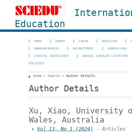
Internatio
Education
HOME
ABOUT
LOGIN
REGISTER
ANNOUNCEMENTS
RECRUITMENT
SUBMISSION
ETHICAL GUIDELINES
GOOGLE SCHOLAR CITATIONS
POLICIES
Home
>
Search
>
Author Details
Author Details
Xu, Xiao, University 
Wales, Australia
Vol 13, No 1 (2024)
- Articles