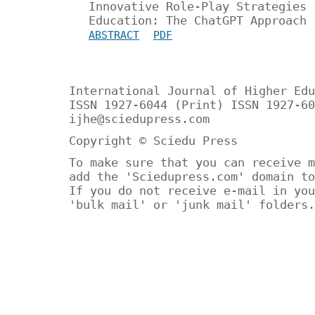
Innovative Role-Play Strategies 
Education: The ChatGPT Approach
ABSTRACT
PDF
International Journal of Higher Edu
ISSN 1927-6044 (Print) ISSN 1927-60
ijhe@sciedupress.com
Copyright © Sciedu Press
To make sure that you can receive m
add the 'Sciedupress.com' domain to
If you do not receive e-mail in you
'bulk mail' or 'junk mail' folders.