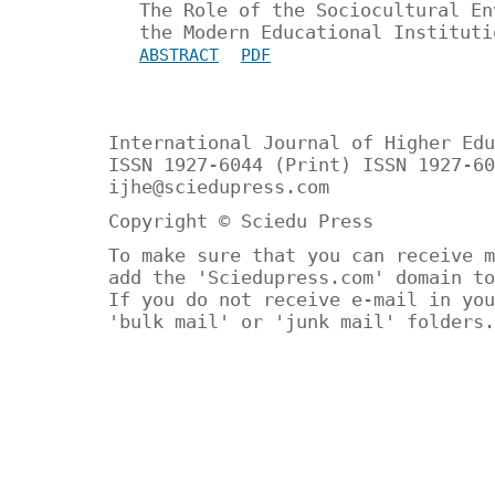
The Role of the Sociocultural En
the Modern Educational Instituti
ABSTRACT
PDF
International Journal of Higher Edu
ISSN 1927-6044 (Print) ISSN 1927-60
ijhe@sciedupress.com
Copyright © Sciedu Press
To make sure that you can receive m
add the 'Sciedupress.com' domain to
If you do not receive e-mail in you
'bulk mail' or 'junk mail' folders.