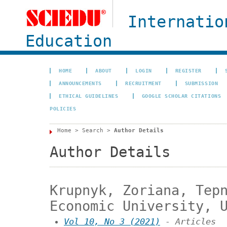
Internatio
Education
HOME
ABOUT
LOGIN
REGISTER
ANNOUNCEMENTS
RECRUITMENT
SUBMISSION
ETHICAL GUIDELINES
GOOGLE SCHOLAR CITATIONS
POLICIES
Home
>
Search
>
Author Details
Author Details
Krupnyk, Zoriana, Tep
Economic University, 
Vol 10, No 3 (2021)
- Articles