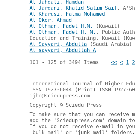
Al Jahdali, Hamdan
Al Jardani, Khalid Salim Saif
, A'Sh
Al Kharusi, Fatma Mohamed
Al Okor, Ahmad
Al Othman, Fadel H.M.
(Kuwait)
Al Othman, Fadel H. M.
, Public Auth
Education and Training, Kuwait (Kuw
Al Sayyari, Abdulla
(Saudi Arabia)
Al sayyari, Abdullah A
101 - 125 of 3494 Items
<<
<
1
2
International Journal of Higher Edu
ISSN 1927-6044 (Print) ISSN 1927-60
ijhe@sciedupress.com
Copyright © Sciedu Press
To make sure that you can receive m
add the 'Sciedupress.com' domain to
If you do not receive e-mail in you
'bulk mail' or 'junk mail' folders.