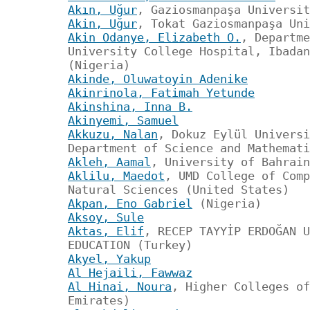
Akın, Uğur
, Gaziosmanpaşa Universit
Akin, Uğur
, Tokat Gaziosmanpaşa Uni
Akin Odanye, Elizabeth O.
, Departme
University College Hospital, Ibadan
(Nigeria)
Akinde, Oluwatoyin Adenike
Akinrinola, Fatimah Yetunde
Akinshina, Inna B.
Akinyemi, Samuel
Akkuzu, Nalan
, Dokuz Eylül Universi
Department of Science and Mathemati
Akleh, Aamal
, University of Bahrain
Aklilu, Maedot
, UMD College of Comp
Natural Sciences (United States)
Akpan, Eno Gabriel
(Nigeria)
Aksoy, Sule
Aktas, Elif
, RECEP TAYYİP ERDOĞAN U
EDUCATION (Turkey)
Akyel, Yakup
Al Hejaili, Fawwaz
Al Hinai, Noura
, Higher Colleges of
Emirates)