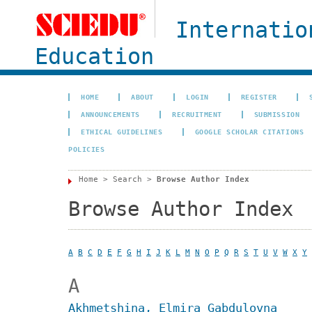
Internatio
Education
HOME
ABOUT
LOGIN
REGISTER
ANNOUNCEMENTS
RECRUITMENT
SUBMISSION
ETHICAL GUIDELINES
GOOGLE SCHOLAR CITATIONS
POLICIES
Home
>
Search
>
Browse Author Index
Browse Author Index
A
B
C
D
E
F
G
H
I
J
K
L
M
N
O
P
Q
R
S
T
U
V
W
X
Y
A
Akhmetshina, Elmira Gabdulovna