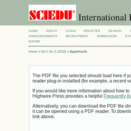
International 
HOME
ABOUT
LOGIN
REGISTER
SEARCH
ANNOUNCEMENTS
RECRUITMENT
SUBMISSION
ETH
BOARD
Home
>
Vol 3, No 3 (2018)
>
Appelrouth
The PDF file you selected should load here if
reader plug-in installed (for example, a recent v
If you would like more information about how to
Highwire Press provides a helpful
Frequently A
Alternatively, you can download the PDF file di
it can be opened using a PDF reader. To downl
link above.