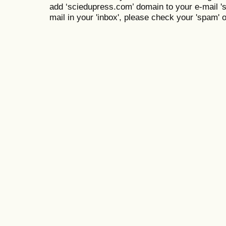
add ‘sciedupress.com’ domain to your e-mail 'saf
mail in your 'inbox', please check your 'spam' or