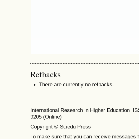
Refbacks
There are currently no refbacks.
International Research in Higher Education I
9205 (Online)
Copyright © Sciedu Press
To make sure that you can receive messages f