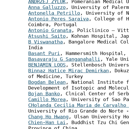
ANDRZEJ ŻYLUK
, Pomeranian Medical U
Anna Galluzzo
, University of Palerm
Antonella Petrillo
, University of N
Antonio Peres Saraiva
, College of H
Coimbra, Portugal
Antonio Granata
, Policlinico – Vitt
Atsushi Saito
, Kohnan Hospital, Jap
B Viswanatha
, Bangalore Medical Col
India
Basant Puri
, Hammersmith Hospital, 
Basavaraju G Sanganahalli
, Yale Uni
BENJAMIN LOOS
, Stellenbosch Univers
Binnaz Hatice Mirac Demirkan
, Dokuz
of Medicine, Turkey
Bogdan Belean
, National Institute f
Development of Isotopic and Molecul
Bojan Banko
, Clnical Center of Serb
Camillo Morea
, University of Sao Pa
CHolanda Cecília Maria de Carvalho 
University of Rio Grande do Norte -
Chang Ho Hwang
, Ulsan University Ho
Chien-Han Lai
, Buddhist Tzu Chi Gen
Province of China