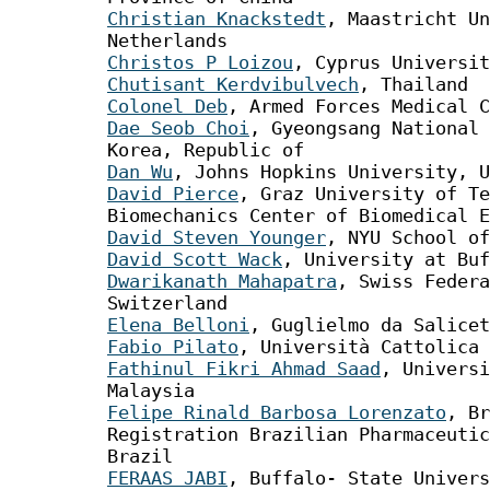
Christian Knackstedt
, Maastricht Un
Netherlands
Christos P Loizou
, Cyprus Universit
Chutisant Kerdvibulvech
, Thailand
Colonel Deb
, Armed Forces Medical C
Dae Seob Choi
, Gyeongsang National 
Korea, Republic of
Dan Wu
, Johns Hopkins University, U
David Pierce
, Graz University of Te
Biomechanics Center of Biomedical E
David Steven Younger
, NYU School of
David Scott Wack
, University at Buf
Dwarikanath Mahapatra
, Swiss Federa
Switzerland
Elena Belloni
, Guglielmo da Salicet
Fabio Pilato
, Università Cattolica 
Fathinul Fikri Ahmad Saad
, Universi
Malaysia
Felipe Rinald Barbosa Lorenzato
, Br
Registration Brazilian Pharmaceutic
Brazil
FERAAS JABI
, Buffalo- State Univer