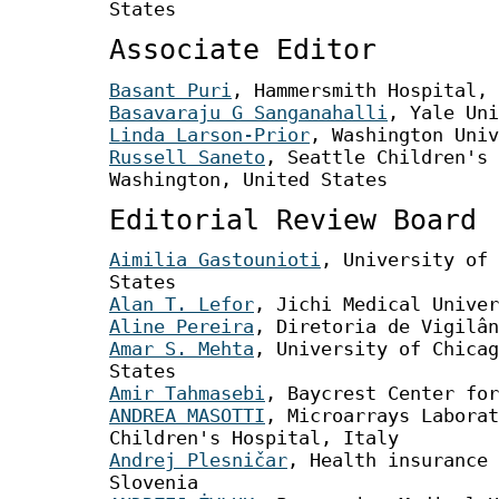
States
Associate Editor
Basant Puri
, Hammersmith Hospital, 
Basavaraju G Sanganahalli
, Yale Uni
Linda Larson-Prior
, Washington Univ
Russell Saneto
, Seattle Children's 
Washington, United States
Editorial Review Board
Aimilia Gastounioti
, University of 
States
Alan T. Lefor
, Jichi Medical Univer
Aline Pereira
, Diretoria de Vigilân
Amar S. Mehta
, University of Chicag
States
Amir Tahmasebi
, Baycrest Center for
ANDREA MASOTTI
, Microarrays Laborat
Children's Hospital, Italy
Andrej Plesničar
, Health insurance 
Slovenia