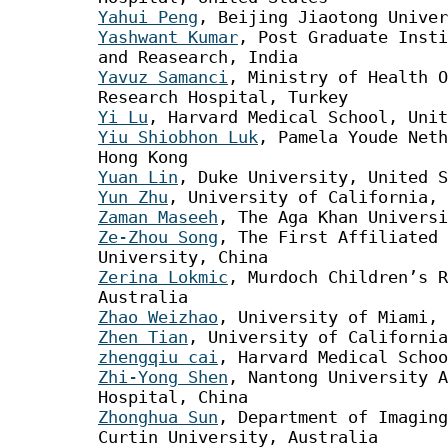
Yahui Peng
, Beijing Jiaotong Univer
Yashwant Kumar
, Post Graduate Insti
and Reasearch, India
Yavuz Samanci
, Ministry of Health O
Research Hospital, Turkey
Yi Lu
, Harvard Medical School, Unit
Yiu Shiobhon Luk
, Pamela Youde Neth
Hong Kong
Yuan Lin
, Duke University, United S
Yun Zhu
, University of California, 
Zaman Maseeh
, The Aga Khan Universi
Ze-Zhou Song
, The First Affiliated
University, China
Zerina Lokmic
, Murdoch Children’s R
Australia
Zhao Weizhao
, University of Miami, 
Zhen Tian
, University of California
zhengqiu cai
, Harvard Medical Schoo
Zhi-Yong Shen
, Nantong University A
Hospital, China
Zhonghua Sun
, Department of Imaging
Curtin University, Australia