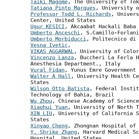
Taiki Magome
, The University of Tok
Tatiana Pinto Marques
, University o
Professor Todd L. Richards
, Univers
Center, United States
Ugur KESICI
, Akcaabat Hackali Baba 
Umberto Anceschi
, S.Camillo-Forlani
Umberto Morbiducci
, Politecnico di 
Vesna Ivetic
,
VIKAS AGGARWAL
, University of Color
Vincenzo Lanza
, Buccheri La Ferla H
Anesthesia Department., Italy
Vural Fidan
, Yunus Emre Government 
Walter A Hall
, University Health Ce
States
Wilson Otto Batista
, Federal Instit
Technology of Bahia, Brazil
Wu Zhou
, Chinese Academy of Science
Xiaohui Yuan
, University of North T
XIN LIU
, University of California S
States
Xinyao Cheng
, Zhongnan Hospital of 
Y. Shrike Zhang
, Harvard Medical Sc
Hospital, United States