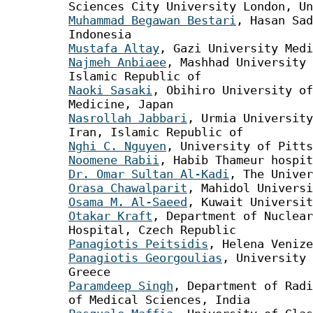
Sciences City University London, Un
Muhammad Begawan Bestari
, Hasan Sad
Indonesia
Mustafa Altay
, Gazi University Medi
Najmeh Anbiaee
, Mashhad University 
Islamic Republic of
Naoki Sasaki
, Obihiro University of
Medicine, Japan
Nasrollah Jabbari
, Urmia University
Iran, Islamic Republic of
Nghi C. Nguyen
, University of Pitts
Noomene Rabii
, Habib Thameur hospit
Dr. Omar Sultan Al-Kadi
, The Univer
Orasa Chawalparit
, Mahidol Universi
Osama M. Al-Saeed
, Kuwait Universit
Otakar Kraft
, Department of Nuclea
Hospital, Czech Republic
Panagiotis Peitsidis
, Helena Venize
Panagiotis Georgoulias
, University 
Greece
Paramdeep Singh
, Department of Radi
of Medical Sciences, India