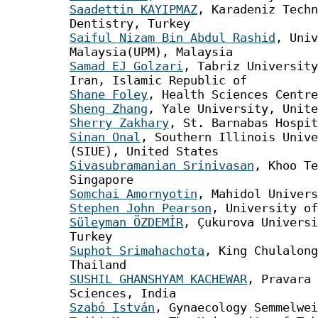
Saadettin KAYIPMAZ
, Karadeniz Techn
Dentistry, Turkey
Saiful Nizam Bin Abdul Rashid
, Univ
Malaysia(UPM), Malaysia
Samad EJ Golzari
, Tabriz University
Iran, Islamic Republic of
Shane Foley
, Health Sciences Centre
Sheng Zhang
, Yale University, Unite
Sherry Zakhary
, St. Barnabas Hospit
Sinan Onal
, Southern Illinois Unive
(SIUE), United States
Sivasubramanian Srinivasan
, Khoo Te
Singapore
Somchai Amornyotin
, Mahidol Univers
Stephen John Pearson
, University of
Süleyman ÖZDEMİR
, Çukurova Universi
Turkey
Suphot Srimahachota
, King Chulalong
Thailand
SUSHIL GHANSHYAM KACHEWAR
, Pravara 
Sciences, India
Szabó István
, Gynaecology Semmelwei