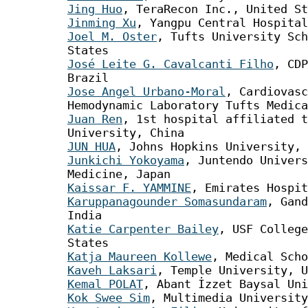
Jing Huo
, TeraRecon Inc., United St
Jinming Xu
, Yangpu Central Hospital
Joel M. Oster
, Tufts University Sch
States
José Leite G. Cavalcanti Filho
, CDP
Brazil
Jose Angel Urbano-Moral
, Cardiovasc
Hemodynamic Laboratory Tufts Medica
Juan Ren
, 1st hospital affiliated t
University, China
JUN HUA
, Johns Hopkins University, 
Junkichi Yokoyama
, Juntendo Univers
Medicine, Japan
Kaissar F. YAMMINE
, Emirates Hospit
Karuppanagounder Somasundaram
, Gand
India
Katie Carpenter Bailey
, USF College
States
Katja Maureen Kollewe
, Medical Scho
Kaveh Laksari
, Temple University, U
Kemal POLAT
, Abant İzzet Baysal Uni
Kok Swee Sim
, Multimedia University