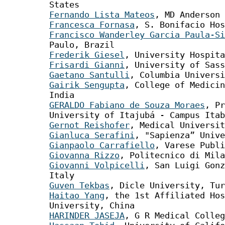
States
Fernando Lista Mateos
, MD Anderson 
Francesca Fornasa
, S. Bonifacio Hos
Francisco Wanderley Garcia Paula-Si
Paulo, Brazil
Frederik Giesel
, University Hospita
Frisardi Gianni
, University of Sass
Gaetano Santulli
, Columbia Universi
Gairik Sengupta
, College of Medicin
India
GERALDO Fabiano de Souza Moraes
, Pr
University of Itajubá - Campus Itab
Gernot Reishofer
, Medical Universit
Gianluca Serafini
, "Sapienza” Unive
Gianpaolo Carrafiello
, Varese Publi
Giovanna Rizzo
, Politecnico di Mila
Giovanni Volpicelli
, San Luigi Gonz
Italy
Guven Tekbas
, Dicle University, Tur
Haitao Yang
, the 1st Affiliated Hos
University, China
HARINDER JASEJA
, G R Medical Colleg