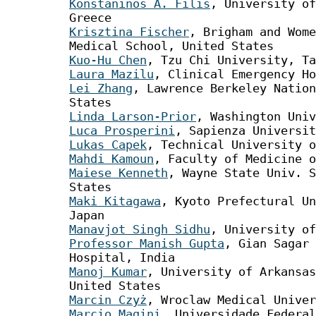
Konstaninos A. Filis
, University of
Greece
Krisztina Fischer
, Brigham and Wome
Medical School, United States
Kuo-Hu Chen
, Tzu Chi University, T
Laura Mazilu
, Clinical Emergency Ho
Lei Zhang
, Lawrence Berkeley Nation
States
Linda Larson-Prior
, Washington Univ
Luca Prosperini
, Sapienza Universit
Lukas Capek
, Technical University o
Mahdi Kamoun
, Faculty of Medicine o
Maiese Kenneth
, Wayne State Univ. S
States
Maki Kitagawa
, Kyoto Prefectural Un
Japan
Manavjot Singh Sidhu
, University of
Professor Manish Gupta
, Gian Sagar 
Hospital, India
Manoj Kumar
, University of Arkansas
United States
Marcin Czyż
, Wroclaw Medical Univer
Marcio Magini
, Universidade Federal