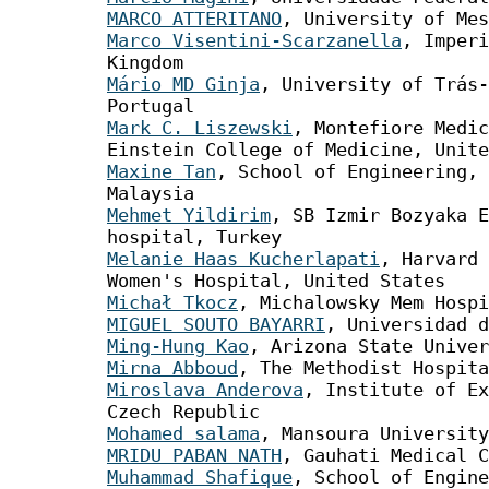
MARCO ATTERITANO
, University of Mes
Marco Visentini-Scarzanella
, Imperi
Kingdom
Mário MD Ginja
, University of Trás-
Portugal
Mark C. Liszewski
, Montefiore Medic
Einstein College of Medicine, Unite
Maxine Tan
, School of Engineering, 
Malaysia
Mehmet Yildirim
, SB Izmir Bozyaka E
hospital, Turkey
Melanie Haas Kucherlapati
, Harvard 
Women's Hospital, United States
Michał Tkocz
, Michalowsky Mem Hospi
MIGUEL SOUTO BAYARRI
, Universidad d
Ming-Hung Kao
, Arizona State Univer
Mirna Abboud
, The Methodist Hospita
Miroslava Anderova
, Institute of Ex
Czech Republic
Mohamed salama
, Mansoura University
MRIDU PABAN NATH
, Gauhati Medical C
Muhammad Shafique
, School of Engine