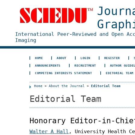
Journ
Graph
International Peer-Reviewed and Open Ac
Imaging
HOME
ABOUT
LOGIN
REGISTER
ANNOUNCEMENTS
RECRUITMENT
AUTHOR GUIDE
COMPETING INTERESTS STATEMENT
EDITORIAL TEAM
Home
>
About the Journal
>
Editorial Team
Editorial Team
Honorary Editor-in-Chie
Walter A Hall
, University Health Ce