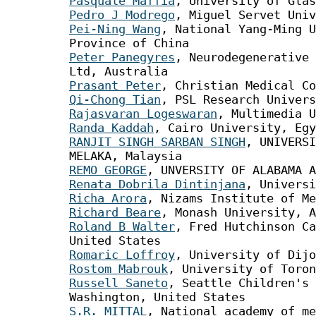
Pasquale Maffia
, University of Glas
Pedro J Modrego
, Miguel Servet Univ
Pei-Ning Wang
, National Yang-Ming U
Province of China
Peter Panegyres
, Neurodegenerative 
Ltd, Australia
Prasant Peter
, Christian Medical Co
Qi-Chong Tian
, PSL Research Univers
Rajasvaran Logeswaran
, Multimedia U
Randa Kaddah
, Cairo University, Egy
RANJIT SINGH SARBAN SINGH
, UNIVERSI
MELAKA, Malaysia
REMO GEORGE
, UNVERSITY OF ALABAMA A
Renata Dobrila Dintinjana
, Universi
Richa Arora
, Nizams Institute of Me
Richard Beare
, Monash University, A
Roland B Walter
, Fred Hutchinson Ca
United States
Romaric Loffroy
, University of Dijo
Rostom Mabrouk
, University of Toron
Russell Saneto
, Seattle Children's 
Washington, United States
S.R. MITTAL
, National academy of me