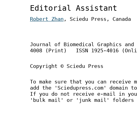
Editorial Assistant
Robert Zhan
, Sciedu Press, Canada
Journal of Biomedical Graphics an
4008 (Print) ISSN 1925-4016 (Onli
Copyright © Sciedu Press
To make sure that you can receive m
add the 'Sciedupress.com' domain to
If you do not receive e-mail in you
'bulk mail' or 'junk mail' folders