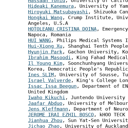
Hassaan Tohid
, University of Califo
Hideaki Kanemura
, University of Yam
Hiroyuki Matsubayashi
, Shizuoka Can
Hongkai Wang
, Crump Institute, Univ
Angeles, U.S.A
HOTOLEANU CRISTINA DOINA
, Emergency
Napoca, Romania
HUI WANG
, Philips Medical Systems I
Hui-Xiong Xu
, Shanghai Tenth People
Hyunjin Park
, Gachon University, Ko
Ibrahim Masoodi
, King Fahad Medical
Il Young Kim
, Soonchunhyang Univers
Korea, Democratic People's Republic
Ines SLIM
, University of Sousse, Tu
Israel Valverde
, King's College Lon
Issac Issa Beegun
, Department of EN
United Kingdom
Iwaho Kikuchi
, Juntendo University 
Jaafar Abduo
, University of Melbour
Jens Kleffmann
, Department of Neuro
JEROME IRAI EZHIL BOSCO
, kHOO TECK 
Jianhua Zhou
, Sun Yat-Sen Universit
Jichao Zhao
, University of Auckland