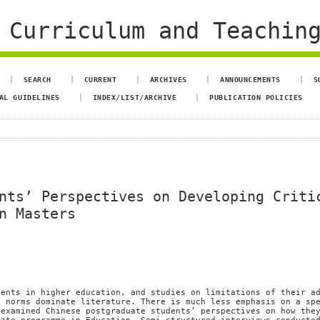
 Curriculum and Teachin
SEARCH
CURRENT
ARCHIVES
ANNOUNCEMENTS
S
AL GUIDELINES
INDEX/LIST/ARCHIVE
PUBLICATION POLICIES
nts’ Perspectives on Developing Criti
n Masters
dents in higher education, and studies on limitations of their a
g norms dominate literature. There is much less emphasis on a sp
 examined Chinese postgraduate students’ perspectives on how the