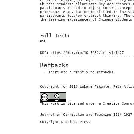
critical thinking during a one year postgrad
Chinese students illuminate key occurrences 
participants needed to adjust to the concept
programme. A key factor identified in the st
participants develop critical thinking. The 
the learning experiences of Chinese students
Full Text:
PDF
DOI:
https://doi.org/10.5430/jct.v5n1p27
Refbacks
There are currently no refbacks.
Copyright (c) 2016 Labake Fakunle, Pete Alli
This work is licensed under a
Creative Commo
Journal of Curriculum and Teaching ISSN 1927
Copyright © Sciedu Press