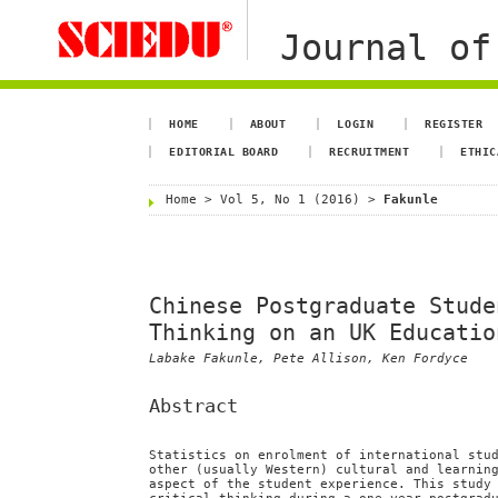
Journal of
HOME
ABOUT
LOGIN
REGISTER
EDITORIAL BOARD
RECRUITMENT
ETHIC
Home
>
Vol 5, No 1 (2016)
>
Fakunle
Chinese Postgraduate Stude
Thinking on an UK Educatio
Labake Fakunle, Pete Allison, Ken Fordyce
Abstract
Statistics on enrolment of international stu
other (usually Western) cultural and learnin
aspect of the student experience. This study