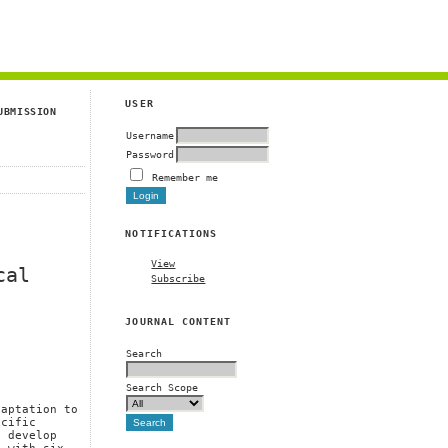
g
USER
UBMISSION
Username
Password
Remember me
NOTIFICATIONS
View
cal
Subscribe
JOURNAL CONTENT
Search
Search Scope
daptation to
ecific
y develop