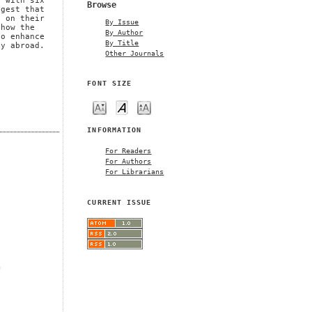
d with six
Browse
ggest that
g on their
By Issue
 how the
By Author
to enhance
By Title
dy abroad.
Other Journals
FONT SIZE
INFORMATION
For Readers
For Authors
For Librarians
CURRENT ISSUE
m