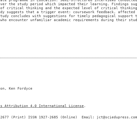
uate programme in Education. Semi-structured interviews conducte
over the study period which impacted their learning. Findings su
 of critical thinking and the expected level of critical thinkin
udy suggests that a trigger event: coursework feedback, affected
study concludes with suggestions for timely pedagogical support 
 who encounter unfamiliar academic requirements during their stu
son, Ken Fordyce
ns Attribution 4.0 International License
.
-2677 (Print) ISSN 1927-2685 (Online) Email: jct@sciedupress.co