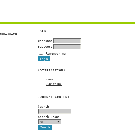
g
USER
UBMISSION
Username
Password
Remember me
NOTIFICATIONS
View
Subscribe
JOURNAL CONTENT
Search
Search Scope
m