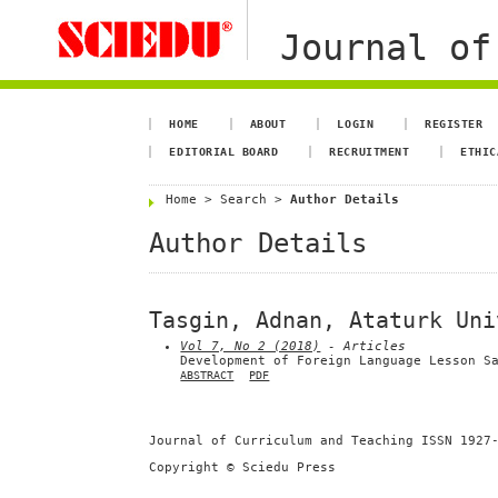
Journal of
HOME
ABOUT
LOGIN
REGISTER
EDITORIAL BOARD
RECRUITMENT
ETHIC
Home
>
Search
>
Author Details
Author Details
Tasgin, Adnan, Ataturk Uni
Vol 7, No 2 (2018)
- Articles
Development of Foreign Language Lesson S
ABSTRACT
PDF
Journal of Curriculum and Teaching ISSN 1927
Copyright © Sciedu Press