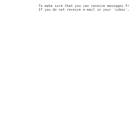
To make sure that you can receive messages f
If you do not receive e-mail in your 'inbox'