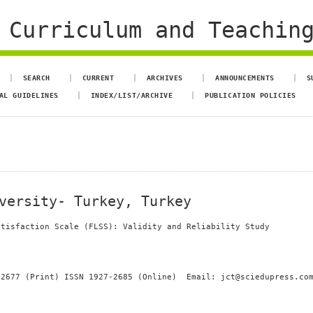
 Curriculum and Teachin
SEARCH
CURRENT
ARCHIVES
ANNOUNCEMENTS
S
AL GUIDELINES
INDEX/LIST/ARCHIVE
PUBLICATION POLICIES
versity- Turkey, Turkey
atisfaction Scale (FLSS): Validity and Reliability Study
-2677 (Print) ISSN 1927-2685 (Online) Email: jct@sciedupress.co