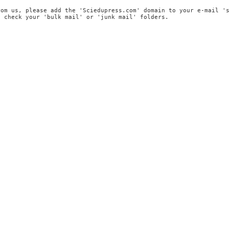
rom us, please add the 'Sciedupress.com' domain to your e-mail '
, check your 'bulk mail' or 'junk mail' folders.