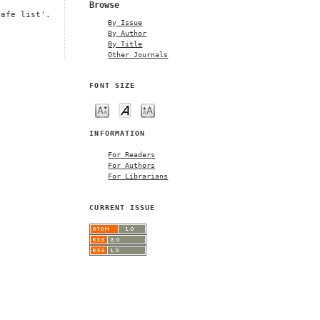
Browse
safe list'.
By Issue
By Author
By Title
Other Journals
FONT SIZE
INFORMATION
For Readers
For Authors
For Librarians
CURRENT ISSUE