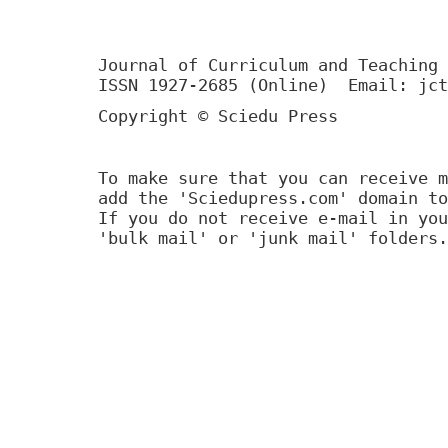
Journal of Curriculum and Teaching 
ISSN 1927-2685 (Online) Email: jct
Copyright © Sciedu Press
To make sure that you can receive m
add the 'Sciedupress.com' domain to
If you do not receive e-mail in you
'bulk mail' or 'junk mail' folders.