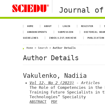
Journal of
HOME
ABOUT
LOGIN
REGISTER
ANNOUNCEMENTS
SUBMISSION
EDITORIAL BOA
GUIDELINES
INDEX/LIST/ARCHIVE
PUBLICATION
Home
>
Search
>
Author Details
Author Details
Vakulenko, Nadiia
Vol 12, No 2 (2023)
- Articles
The Role of Competencies in the 
Training Future Specialists in t
Technologies” Speciality
ABSTRACT
PDF