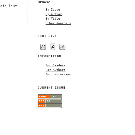
Browse
safe list'.
By Issue
By Author
By Title
Other Journals
FONT SIZE
INFORMATION
For Readers
For Authors
For Librarians
CURRENT ISSUE