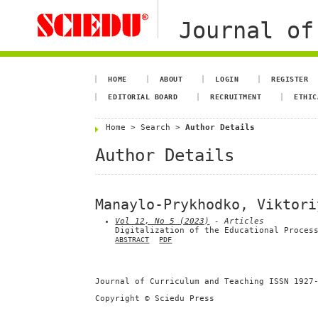
Journal of
HOME
ABOUT
LOGIN
REGISTER
EDITORIAL BOARD
RECRUITMENT
ETHIC
Home
>
Search
>
Author Details
Author Details
Manaylo-Prykhodko, Viktori
Vol 12, No 5 (2023)
- Articles
Digitalization of the Educational Proces
ABSTRACT
PDF
Journal of Curriculum and Teaching ISSN 1927
Copyright © Sciedu Press