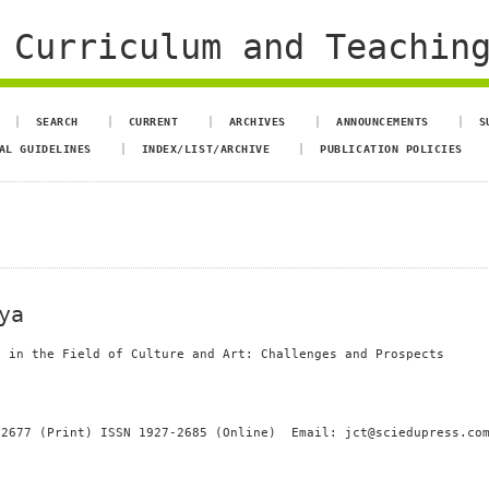
 Curriculum and Teachin
SEARCH
CURRENT
ARCHIVES
ANNOUNCEMENTS
S
AL GUIDELINES
INDEX/LIST/ARCHIVE
PUBLICATION POLICIES
ya
s in the Field of Culture and Art: Challenges and Prospects
-2677 (Print) ISSN 1927-2685 (Online) Email: jct@sciedupress.co