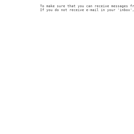
To make sure that you can receive messages f
If you do not receive e-mail in your 'inbox'