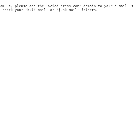
rom us, please add the 'Sciedupress.com' domain to your e-mail '
, check your 'bulk mail' or 'junk mail' folders.