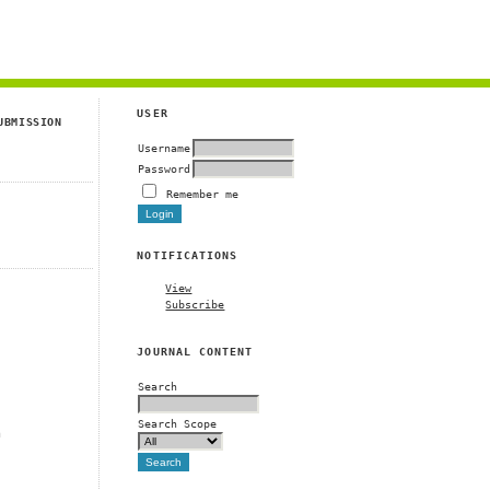
g
USER
UBMISSION
Username
Password
Remember me
NOTIFICATIONS
View
Subscribe
JOURNAL CONTENT
Search
Search Scope
m