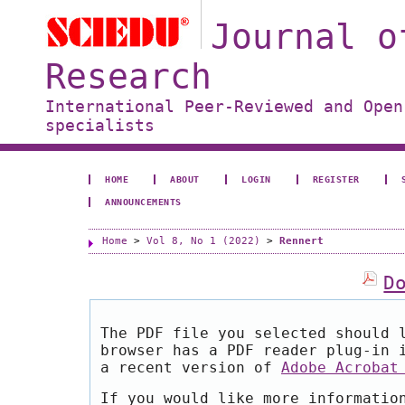
Journal o
Research
International Peer-Reviewed and Open
specialists
HOME
ABOUT
LOGIN
REGISTER
ANNOUNCEMENTS
Home
>
Vol 8, No 1 (2022)
>
Rennert
D
The PDF file you selected should 
browser has a PDF reader plug-in 
a recent version of
Adobe Acrobat
If you would like more informatio