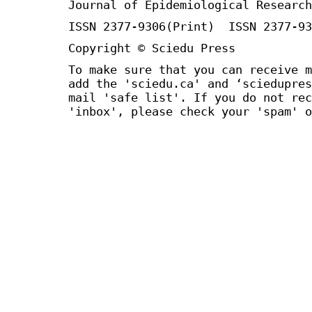
Journal of Epidemiological Research
ISSN 2377-9306(Print) ISSN 2377-93
Copyright © Sciedu Press
To make sure that you can receive m
add the 'sciedu.ca' and ‘sciedupres
mail 'safe list'. If you do not rec
'inbox', please check your 'spam' o