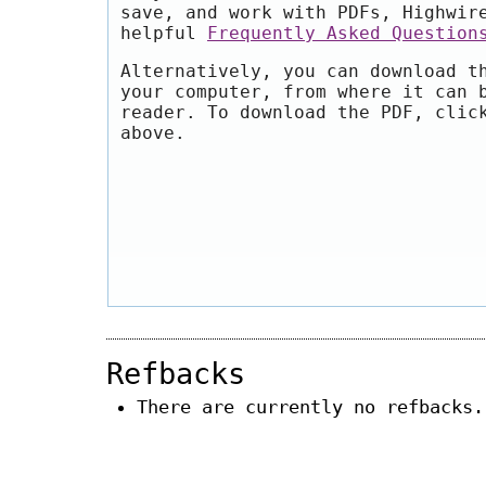
save, and work with PDFs, Highwir
helpful
Frequently Asked Question
Alternatively, you can download t
your computer, from where it can 
reader. To download the PDF, clic
above.
Refbacks
There are currently no refbacks.