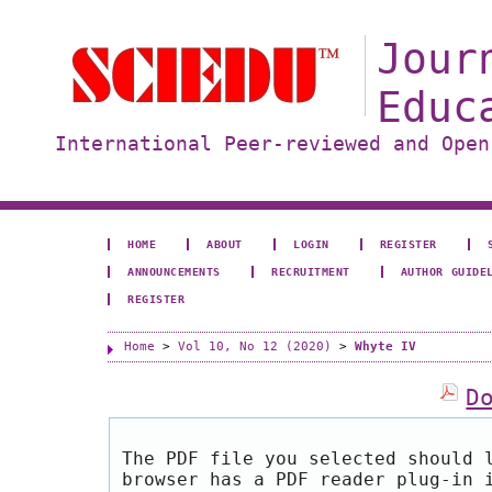
Jour
Educ
International Peer-reviewed and Open
HOME
ABOUT
LOGIN
REGISTER
ANNOUNCEMENTS
RECRUITMENT
AUTHOR GUIDE
REGISTER
Home
>
Vol 10, No 12 (2020)
>
Whyte IV
D
The PDF file you selected should 
browser has a PDF reader plug-in 