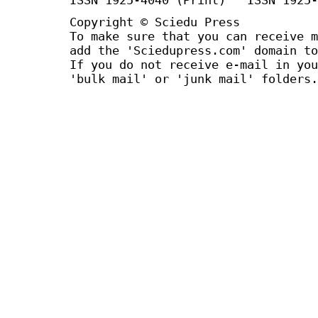
Copyright © Sciedu Press
To make sure that you can receive m
add the 'Sciedupress.com' domain to
If you do not receive e-mail in you
'bulk mail' or 'junk mail' folders.