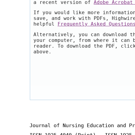
a recent version of
Adobe Acrobat
If you would like more informatio
save, and work with PDFs, Highwir
helpful
Frequently Asked Question
Alternatively, you can download t
your computer, from where it can 
reader. To download the PDF, clic
above.
Journal of Nursing Education and Pr
ISSN 1925-4040 (Print) ISSN 1925-