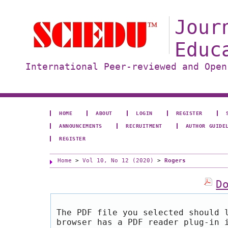
Jour
Educ
International Peer-reviewed and Open
HOME
ABOUT
LOGIN
REGISTER
ANNOUNCEMENTS
RECRUITMENT
AUTHOR GUIDE
REGISTER
Home
>
Vol 10, No 12 (2020)
>
Rogers
D
The PDF file you selected should 
browser has a PDF reader plug-in 