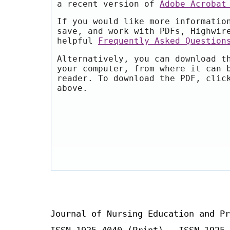
a recent version of
Adobe Acrobat
If you would like more informatio
save, and work with PDFs, Highwir
helpful
Frequently Asked Question
Alternatively, you can download t
your computer, from where it can 
reader. To download the PDF, clic
above.
Journal of Nursing Education and Pr
ISSN 1925-4040 (Print) ISSN 1925-