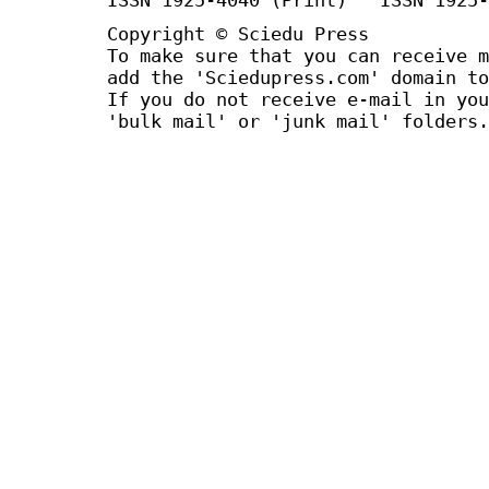
Copyright © Sciedu Press
To make sure that you can receive m
add the 'Sciedupress.com' domain to
If you do not receive e-mail in you
'bulk mail' or 'junk mail' folders.