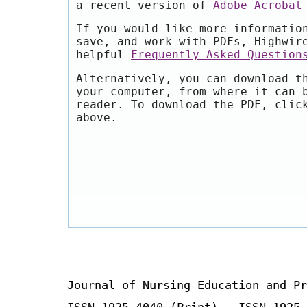
a recent version of
Adobe Acrobat
If you would like more informatio
save, and work with PDFs, Highwir
helpful
Frequently Asked Question
Alternatively, you can download t
your computer, from where it can 
reader. To download the PDF, clic
above.
Journal of Nursing Education and Pr
ISSN 1925-4040 (Print) ISSN 1925-