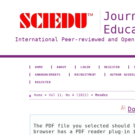
Jour
Educ
International Peer-reviewed and Open
HOME
ABOUT
LOGIN
REGISTER
ANNOUNCEMENTS
RECRUITMENT
AUTHOR GUIDE
REGISTER
Home
>
Vol 11, No 4 (2021)
>
Mendez
D
The PDF file you selected should 
browser has a PDF reader plug-in 