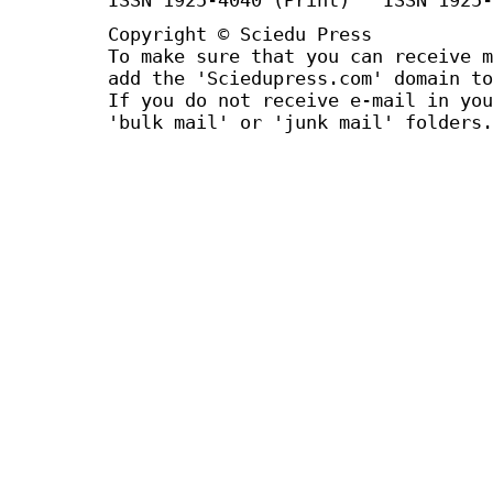
Copyright © Sciedu Press
To make sure that you can receive m
add the 'Sciedupress.com' domain to
If you do not receive e-mail in you
'bulk mail' or 'junk mail' folders.