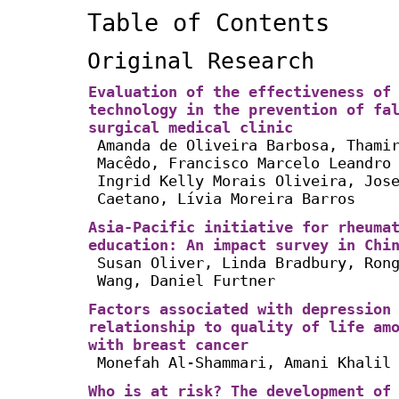
Table of Contents
Original Research
Evaluation of the effectiveness of
technology in the prevention of fa
surgical medical clinic
Amanda de Oliveira Barbosa, Thami
Macêdo, Francisco Marcelo Leandro
Ingrid Kelly Morais Oliveira, Jos
Caetano, Lívia Moreira Barros
Asia-Pacific initiative for rheuma
education: An impact survey in Chi
Susan Oliver, Linda Bradbury, Ron
Wang, Daniel Furtner
Factors associated with depression
relationship to quality of life am
with breast cancer
Monefah Al-Shammari, Amani Khalil
Who is at risk? The development of