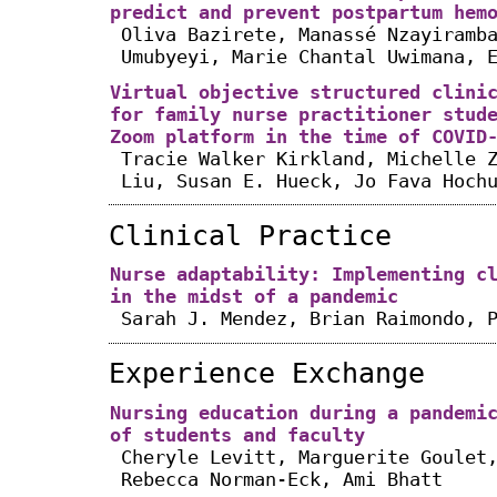
predict and prevent postpartum hem
Oliva Bazirete, Manassé Nzayiramb
Umubyeyi, Marie Chantal Uwimana, 
Virtual objective structured clini
for family nurse practitioner stud
Zoom platform in the time of COVID
Tracie Walker Kirkland, Michelle 
Liu, Susan E. Hueck, Jo Fava Hoch
Clinical Practice
Nurse adaptability: Implementing c
in the midst of a pandemic
Sarah J. Mendez, Brian Raimondo, 
Experience Exchange
Nursing education during a pandemi
of students and faculty
Cheryle Levitt, Marguerite Goulet
Rebecca Norman-Eck, Ami Bhatt