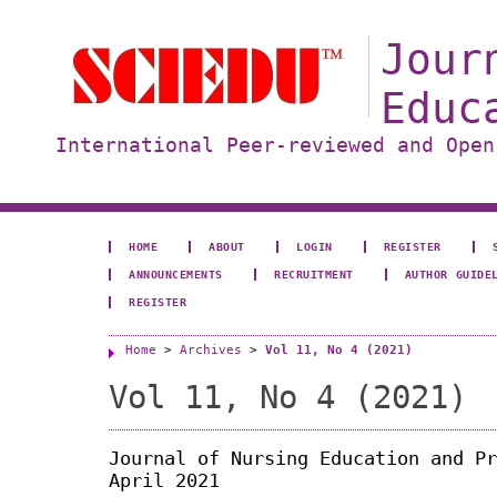
Jour
Educ
International Peer-reviewed and Open
HOME
ABOUT
LOGIN
REGISTER
ANNOUNCEMENTS
RECRUITMENT
AUTHOR GUIDE
REGISTER
Home
>
Archives
>
Vol 11, No 4 (2021)
Vol 11, No 4 (2021)
Journal of Nursing Education and Pr
April 2021