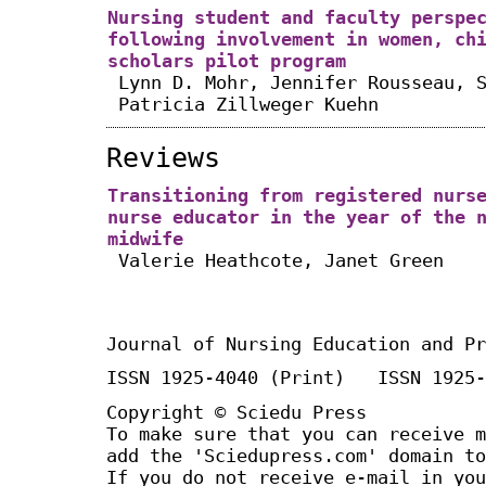
Nursing student and faculty perspe
following involvement in women, ch
scholars pilot program
Lynn D. Mohr, Jennifer Rousseau, 
Patricia Zillweger Kuehn
Reviews
Transitioning from registered nurs
nurse educator in the year of the 
midwife
Valerie Heathcote, Janet Green
Journal of Nursing Education and Pr
ISSN 1925-4040 (Print) ISSN 1925-
Copyright © Sciedu Press
To make sure that you can receive m
add the 'Sciedupress.com' domain to
If you do not receive e-mail in you