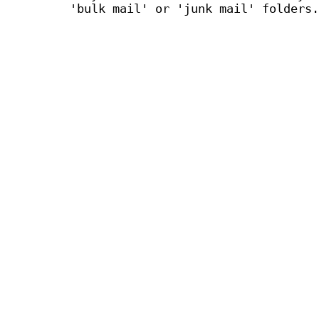
'bulk mail' or 'junk mail' folders.