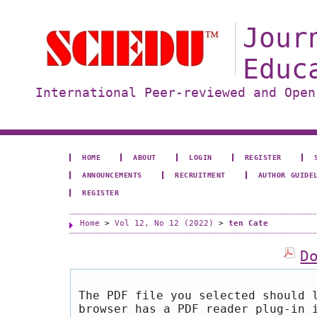
Jour
Educ
International Peer-reviewed and Open
HOME
ABOUT
LOGIN
REGISTER
ANNOUNCEMENTS
RECRUITMENT
AUTHOR GUIDE
REGISTER
Home
>
Vol 12, No 12 (2022)
>
ten Cate
D
The PDF file you selected should 
browser has a PDF reader plug-in 