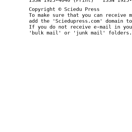
Copyright © Sciedu Press
To make sure that you can receive m
add the 'Sciedupress.com' domain to
If you do not receive e-mail in you
'bulk mail' or 'junk mail' folders.