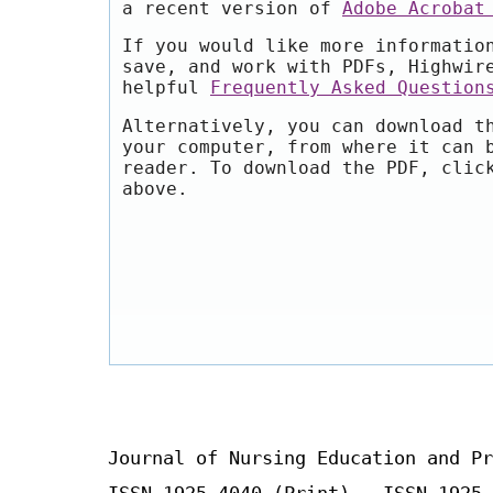
a recent version of
Adobe Acrobat
If you would like more informatio
save, and work with PDFs, Highwir
helpful
Frequently Asked Question
Alternatively, you can download t
your computer, from where it can 
reader. To download the PDF, clic
above.
Journal of Nursing Education and Pr
ISSN 1925-4040 (Print) ISSN 1925-