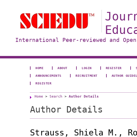
Jour
Educ
International Peer-reviewed and Open
HOME
ABOUT
LOGIN
REGISTER
ANNOUNCEMENTS
RECRUITMENT
AUTHOR GUIDE
REGISTER
Home
>
Search
>
Author Details
Author Details
Strauss, Shiela M., R