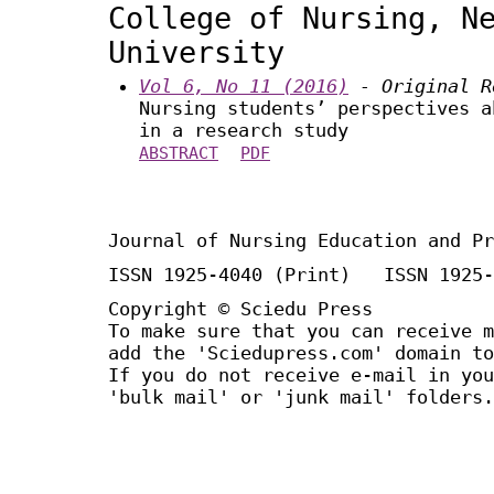
College of Nursing, N
University
Vol 6, No 11 (2016)
- Original R
Nursing students’ perspectives a
in a research study
ABSTRACT
PDF
Journal of Nursing Education and Pr
ISSN 1925-4040 (Print) ISSN 1925-
Copyright © Sciedu Press
To make sure that you can receive m
add the 'Sciedupress.com' domain to
If you do not receive e-mail in you
'bulk mail' or 'junk mail' folders.