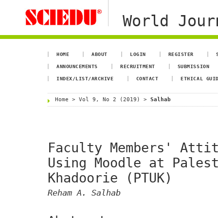
World Jour
HOME
ABOUT
LOGIN
REGISTER
ANNOUNCEMENTS
RECRUITMENT
SUBMISSION
INDEX/LIST/ARCHIVE
CONTACT
ETHICAL GUI
Home
>
Vol 9, No 2 (2019)
>
Salhab
Faculty Members' Atti
Using Moodle at Pales
Khadoorie (PTUK)
Reham A. Salhab