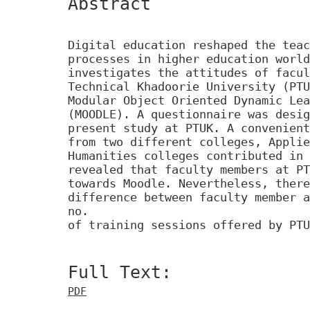
Abstract
Digital education reshaped the teac
processes in higher education world
investigates the attitudes of facul
Technical Khadoorie University (PTU
Modular Object Oriented Dynamic Lea
(MOODLE). A questionnaire was desig
present study at PTUK. A convenient
from two different colleges, Applie
Humanities colleges contributed in 
revealed that faculty members at PT
towards Moodle. Nevertheless, there
difference between faculty member a
no.
of training sessions offered by PTU
Full Text:
PDF