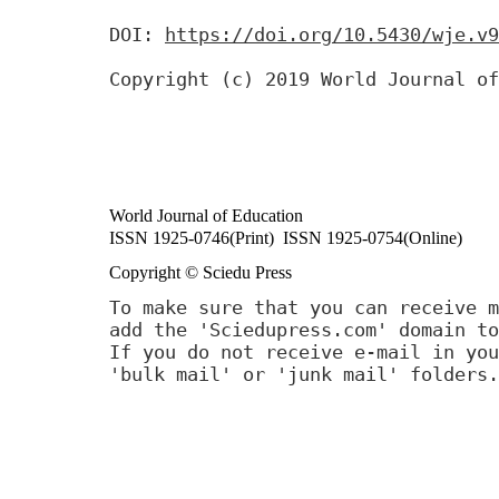
DOI:
https://doi.org/10.5430/wje.v9
Copyright (c) 2019 World Journal of
World Journal of Education
ISSN 1925-0746(Print) ISSN 1925-0754(Online)
Copyright © Sciedu Press
To make sure that you can receive m
add the 'Sciedupress.com' domain to
If you do not receive e-mail in you
'bulk mail' or 'junk mail' folders.