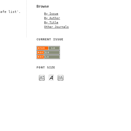
Browse
safe list'.
By Issue
By Author
By Title
Other Journals
CURRENT ISSUE
FONT SIZE