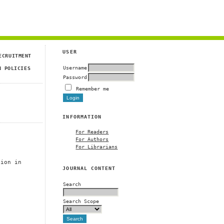
USER
ECRUITMENT
Username
N POLICIES
Password
Remember me
INFORMATION
For Readers
For Authors
For Librarians
tion in
JOURNAL CONTENT
Search
Search Scope