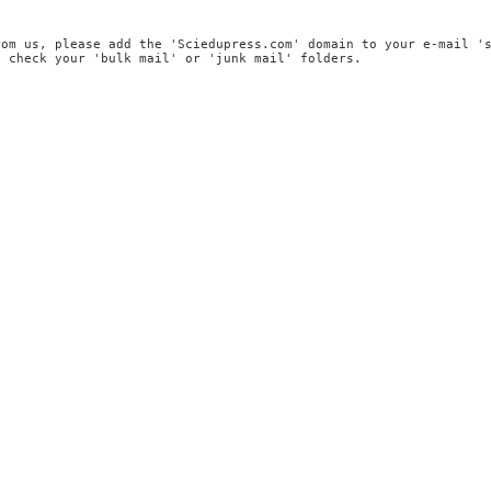
rom us, please add the 'Sciedupress.com' domain to your e-mail '
, check your 'bulk mail' or 'junk mail' folders.