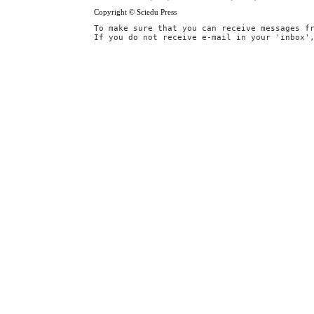
Copyright © Sciedu Press
To make sure that you can receive messages f
If you do not receive e-mail in your 'inbox'