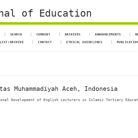
nal of Education
SEARCH
CURRENT
ARCHIVES
ANNOUNCEMENTS
R
LIST/ARCHIVE
CONTACT
ETHICAL GUIDELINES
PUBLICATIO
tas Muhammadiyah Aceh, Indonesia
ional Development of English Lecturers in Islamic Tertiary Educa