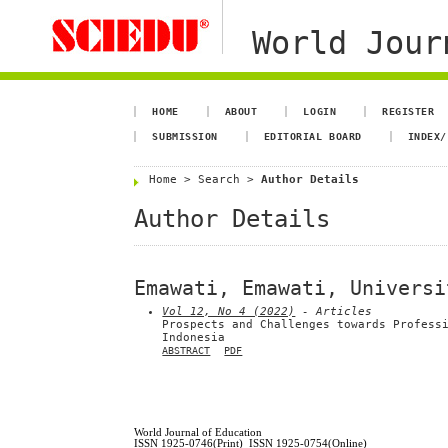
World Jour
HOME
ABOUT
LOGIN
REGISTER
SUBMISSION
EDITORIAL BOARD
INDEX/
Home
>
Search
>
Author Details
Author Details
Emawati, Emawati, Universi
Vol 12, No 4 (2022)
- Articles
Prospects and Challenges towards Profess
Indonesia
ABSTRACT
PDF
World Journal of Education
ISSN 1925-0746(Print) ISSN 1925-0754(Online)