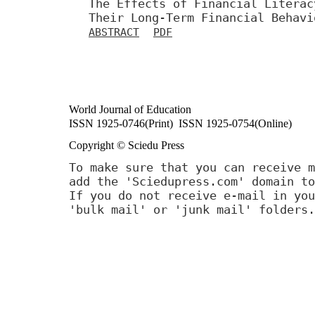
The Effects of Financial Literac
Their Long-Term Financial Behavi
ABSTRACT
PDF
World Journal of Education
ISSN 1925-0746(Print) ISSN 1925-0754(Online)
Copyright © Sciedu Press
To make sure that you can receive m
add the 'Sciedupress.com' domain to
If you do not receive e-mail in you
'bulk mail' or 'junk mail' folders.