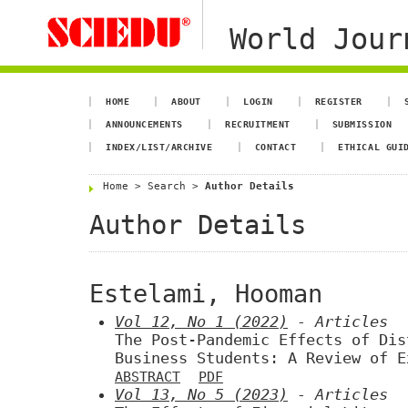
World Jour
HOME
ABOUT
LOGIN
REGISTER
ANNOUNCEMENTS
RECRUITMENT
SUBMISSION
INDEX/LIST/ARCHIVE
CONTACT
ETHICAL GUI
Home
>
Search
>
Author Details
Author Details
Estelami, Hooman
Vol 12, No 1 (2022)
- Articles
The Post-Pandemic Effects of Dis
Business Students: A Review of E
ABSTRACT
PDF
Vol 13, No 5 (2023)
- Articles