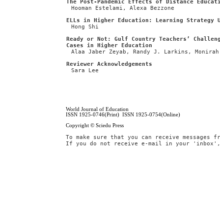
The Post-Pandemic Effects of Distance Educat
Hooman Estelami, Alexa Bezzone
ELLs in Higher Education: Learning Strategy 
Hong Shi
Ready or Not: Gulf Country Teachers’ Challen
Cases in Higher Education
Alaa Jaber Zeyab, Randy J. Larkins, Monirah
Reviewer Acknowledgements
Sara Lee
World Journal of Education
ISSN 1925-0746(Print) ISSN 1925-0754(Online)
Copyright © Sciedu Press
To make sure that you can receive messages f
If you do not receive e-mail in your 'inbox'