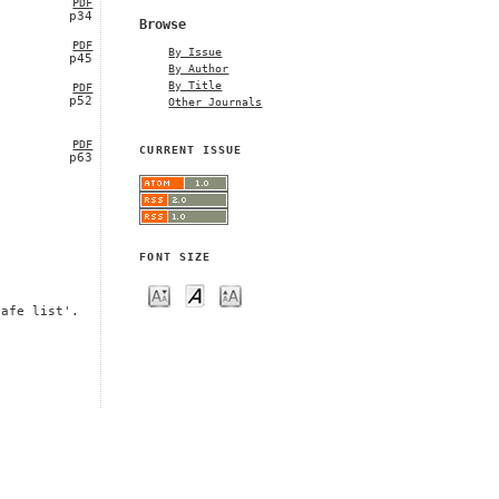
PDF
p34
Browse
PDF
By Issue
p45
By Author
By Title
PDF
p52
Other Journals
PDF
CURRENT ISSUE
p63
FONT SIZE
safe list'.