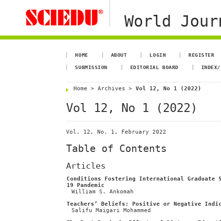
World Jour
HOME
ABOUT
LOGIN
REGISTER
SUBMISSION
EDITORIAL BOARD
INDEX/
Home
>
Archives
>
Vol 12, No 1 (2022)
Vol 12, No 1 (2022)
Vol. 12, No. 1, February 2022
Table of Contents
Articles
Conditions Fostering International Graduate 
19 Pandemic
William S. Ankomah
Teachers’ Beliefs: Positive or Negative Indi
Salifu Maigari Mohammed