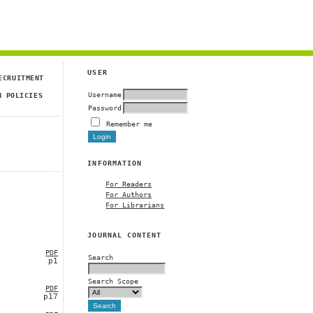
USER
ECRUITMENT
Username
N POLICIES
Password
Remember me
INFORMATION
For Readers
For Authors
For Librarians
JOURNAL CONTENT
PDF
Search
p1
Search Scope
PDF
p17