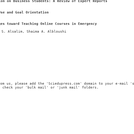
ion on Business Students: A Review of Expert Reports
Use and Goal Orientation
ges toward Teaching Online Courses in Emergency
 S. Alsalim, Shaima A. Albloushi
rom us, please add the 'Sciedupress.com' domain to your e-mail '
, check your 'bulk mail' or 'junk mail' folders.