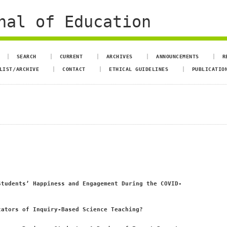
nal of Education
SEARCH
CURRENT
ARCHIVES
ANNOUNCEMENTS
R
LIST/ARCHIVE
CONTACT
ETHICAL GUIDELINES
PUBLICATIO
Students’ Happiness and Engagement During the COVID-
cators of Inquiry-Based Science Teaching?