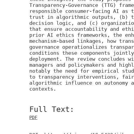
Transparency-Governance (TTG) frame
responsible consumer-facing AI as t
trust in algorithmic outputs, (b) t
decision logic, and (c) organizatio
that ensure accountability and ethi
prior AI ethics frameworks, the enh
mechanism-based linkages, how trans
governance operationalizes transpar
conditions these components jointly
deployment. The review concludes wi
managers and policymakers and highl
notably the need for empirical stud
to transparency interventions, fair
algorithmic influence on autonomy a
contexts.
Full Text:
PDF