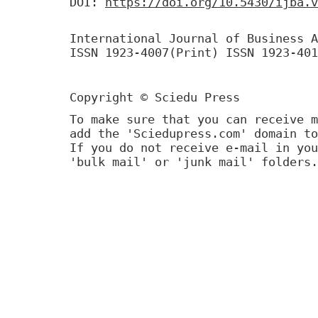
DOI:
https://doi.org/10.5430/ijba.v
International Journal of Business A
ISSN 1923-4007(Print) ISSN 1923-401
Copyright © Sciedu Press
To make sure that you can receive m
add the 'Sciedupress.com' domain to
If you do not receive e-mail in you
'bulk mail' or 'junk mail' folders.