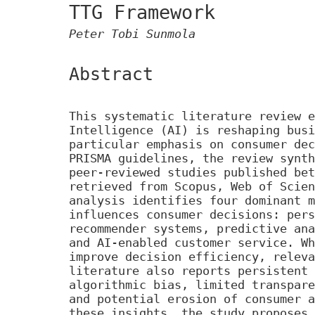
TTG Framework
Peter Tobi Sunmola
Abstract
This systematic literature review e
Intelligence (AI) is reshaping busi
particular emphasis on consumer dec
PRISMA guidelines, the review synth
peer-reviewed studies published bet
retrieved from Scopus, Web of Scien
analysis identifies four dominant m
influences consumer decisions: pers
recommender systems, predictive ana
and AI-enabled customer service. Wh
improve decision efficiency, releva
literature also reports persistent 
algorithmic bias, limited transpare
and potential erosion of consumer a
these insights, the study proposes 