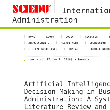
Internatio
Administration
HOME
ABOUT
LOGIN
REGISTER
ANNOUNCEMENTS
RECRUITMENT
SUBMISSION
ETHICAL GUIDELINES
CONTACT
GOOGLE SCHO
Home
>
Vol 17, No 1 (2026)
>
Sunmola
Artificial Intelligen
Decision-Making in Bu
Administration: A Sys
Literature Review and